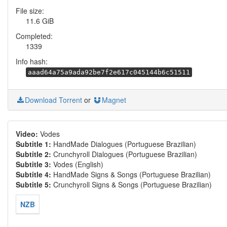
File size:
11.6 GiB
Completed:
1339
Info hash:
aaad64a75a9ada92be7f2e617c045144b6c51511
Download Torrent
or
Magnet
Video:
Vodes
Subtitle 1:
HandMade Dialogues (Portuguese Brazilian)
Subtitle 2:
Crunchyroll Dialogues (Portuguese Brazilian)
Subtitle 3:
Vodes (English)
Subtitle 4:
HandMade Signs & Songs (Portuguese Brazilian)
Subtitle 5:
Crunchyroll Signs & Songs (Portuguese Brazilian)
NZB