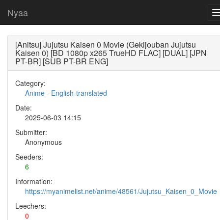
Nyaa
[Anitsu] Jujutsu Kaisen 0 Movie (Gekijouban Jujutsu
Kaisen 0) [BD 1080p x265 TrueHD FLAC] [DUAL] [JPN
PT-BR] [SUB PT-BR ENG]
Category:
Anime
-
English-translated
Date:
2025-06-03 14:15
Submitter:
Anonymous
Seeders:
6
Information:
https://myanimelist.net/anime/48561/Jujutsu_Kaisen_0_Movie
Leechers:
0