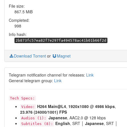
File size:
867.5 MiB
Completed:
998
Info hash:
2b873fc57ea82f7e297fa494578ac41b01b66f2d
Download Torrent
or
Magnet
Telegram notification channel for releases:
Link
General telegram group:
Link
Tech Specs:
H264
Main@L4
,
1920x1080
@
4986 kbps
,
Video:
23.976 (24000/1001) FPS
Japanese
, AAC2.0 @ 128 kbps
Audios (1):
English
, SRT │
Japanese
, SRT │
Subtitles (8):