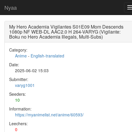
Nyaa
My Hero Academia Vigilantes S01E09 Mom Descends
1080p NF WEB-DL AAC2.0 H 264-VARYG (Vigilante:
Boku no Hero Academia Illegals, Multi-Subs)
Category:
Anime
-
English-translated
Date:
2025-06-02 15:03
Submitter:
varyg1001
Seeders:
10
Information:
https://myanimelist.net/anime/60593/
Leechers:
0