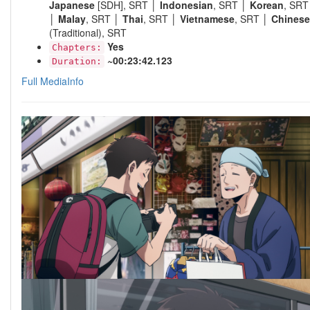
Japanese
[SDH], SRT │
Indonesian
, SRT │
Korean
, SRT
│
Malay
, SRT │
Thai
, SRT │
Vietnamese
, SRT │
Chinese
(Traditional), SRT
Yes
Chapters:
~00:23:42.123
Duration:
Full MediaInfo