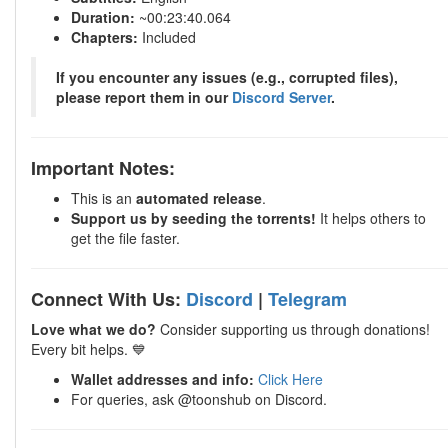
Duration:
~00:23:40.064
Chapters:
Included
If you encounter any issues (e.g., corrupted files),
please report them in our
Discord Server
.
Important Notes:
This is an
automated release
.
Support us by seeding the torrents!
It helps others to
get the file faster.
Connect With Us:
Discord
|
Telegram
Love what we do?
Consider supporting us through donations!
Every bit helps. 💙
Wallet addresses and info:
Click Here
For queries, ask @toonshub on Discord.