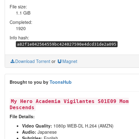
File size:
1.1 GiB
Completed:
1920
Info hash:
a82f1e042564559bc424027590e4dcd31de2a095
Download Torrent
or
Magnet
Brought to you by
ToonsHub
My Hero Academia Vigilantes S01E09 Mom
Descends
File Details:
Video Quality:
1080p WEB-DL H.264 (AMZN)
Audio:
Japanese
Subtitles:
English