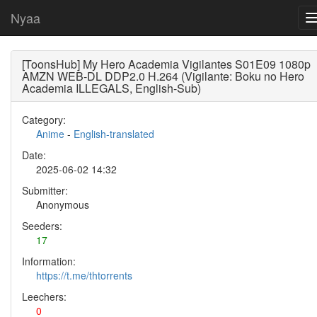
Nyaa
[ToonsHub] My Hero Academia Vigilantes S01E09 1080p
AMZN WEB-DL DDP2.0 H.264 (Vigilante: Boku no Hero
Academia ILLEGALS, English-Sub)
Category:
Anime
-
English-translated
Date:
2025-06-02 14:32
Submitter:
Anonymous
Seeders:
17
Information:
https://t.me/thtorrents
Leechers:
0