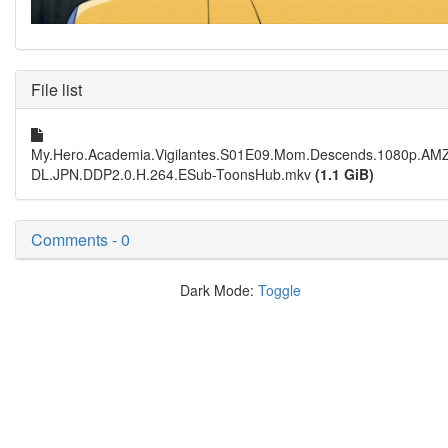
File list
My.Hero.Academia.Vigilantes.S01E09.Mom.Descends.1080p.A
DL.JPN.DDP2.0.H.264.ESub-ToonsHub.mkv
(1.1 GiB)
Comments - 0
Dark Mode:
Toggle