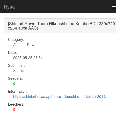
Nyaa
[Shiniori-Raws] Toaru Hikuushi e no Koiuta (BD 1280x720
x264 10bit AAC)
Category:
Anime
-
Raw
Date:
2025-05-25 23:31
Submitter:
Shiniori
Seeders:
0
Information:
https://shiniori-raws.xyz/toaru-hikuushi-e-no-koiuta-2014/
Leechers:
5