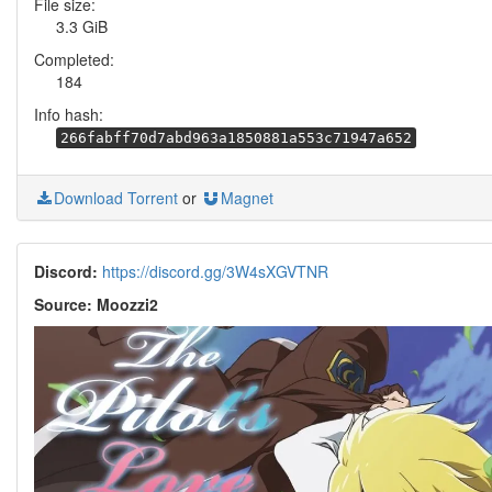
File size:
3.3 GiB
Completed:
184
Info hash:
266fabff70d7abd963a1850881a553c71947a652
Download Torrent
or
Magnet
Discord:
https://discord.gg/3W4sXGVTNR
Source: Moozzi2