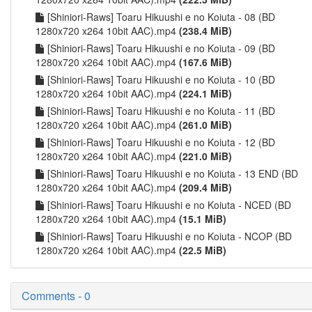
[Shiniori-Raws] Toaru Hikuushi e no Koiuta - 08 (BD
1280x720 x264 10bit AAC).mp4
(238.4 MiB)
[Shiniori-Raws] Toaru Hikuushi e no Koiuta - 09 (BD
1280x720 x264 10bit AAC).mp4
(167.6 MiB)
[Shiniori-Raws] Toaru Hikuushi e no Koiuta - 10 (BD
1280x720 x264 10bit AAC).mp4
(224.1 MiB)
[Shiniori-Raws] Toaru Hikuushi e no Koiuta - 11 (BD
1280x720 x264 10bit AAC).mp4
(261.0 MiB)
[Shiniori-Raws] Toaru Hikuushi e no Koiuta - 12 (BD
1280x720 x264 10bit AAC).mp4
(221.0 MiB)
[Shiniori-Raws] Toaru Hikuushi e no Koiuta - 13 END (BD
1280x720 x264 10bit AAC).mp4
(209.4 MiB)
[Shiniori-Raws] Toaru Hikuushi e no Koiuta - NCED (BD
1280x720 x264 10bit AAC).mp4
(15.1 MiB)
[Shiniori-Raws] Toaru Hikuushi e no Koiuta - NCOP (BD
1280x720 x264 10bit AAC).mp4
(22.5 MiB)
Comments - 0