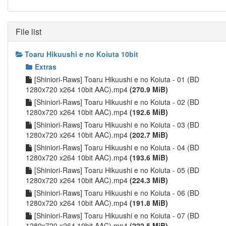
File list
Toaru Hikuushi e no Koiuta 10bit
Extras
[Shiniori-Raws] Toaru Hikuushi e no Koiuta - 01 (BD
1280x720 x264 10bit AAC).mp4
(270.9 MiB)
[Shiniori-Raws] Toaru Hikuushi e no Koiuta - 02 (BD
1280x720 x264 10bit AAC).mp4
(192.6 MiB)
[Shiniori-Raws] Toaru Hikuushi e no Koiuta - 03 (BD
1280x720 x264 10bit AAC).mp4
(202.7 MiB)
[Shiniori-Raws] Toaru Hikuushi e no Koiuta - 04 (BD
1280x720 x264 10bit AAC).mp4
(193.6 MiB)
[Shiniori-Raws] Toaru Hikuushi e no Koiuta - 05 (BD
1280x720 x264 10bit AAC).mp4
(224.3 MiB)
[Shiniori-Raws] Toaru Hikuushi e no Koiuta - 06 (BD
1280x720 x264 10bit AAC).mp4
(191.8 MiB)
[Shiniori-Raws] Toaru Hikuushi e no Koiuta - 07 (BD
1280x720 x264 10bit AAC).mp4
(222.5 MiB)