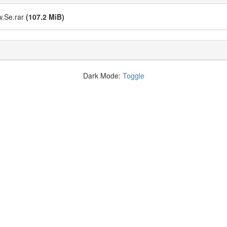
e.rar
(107.2 MiB)
Dark Mode:
Toggle