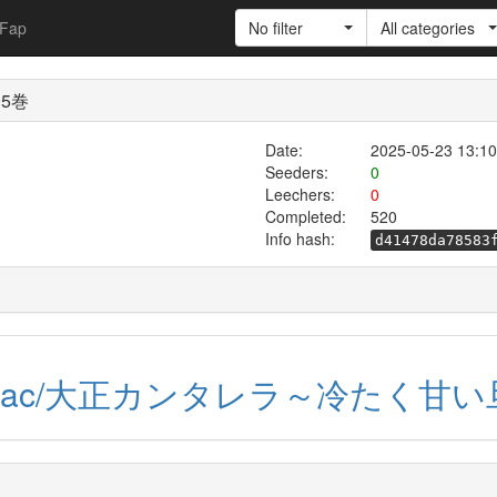
Fap
No filter
All categories
5巻
Date:
2025-05-23 13:10
Seeders:
0
Leechers:
0
Completed:
520
Info hash:
d41478da78583
dl-raw.ac/大正カンタレラ～冷たく甘い