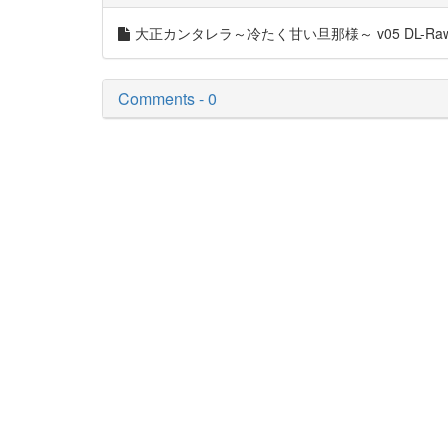
大正カンタレラ～冷たく甘い旦那様～ v05 DL-Raw.S
Comments - 0