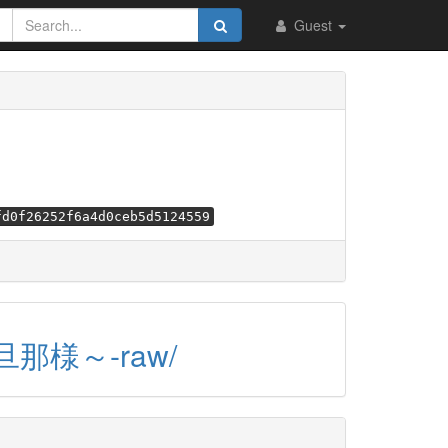
Guest
fd0f26252f6a4d0ceb5d5124559
旦那様～-raw/