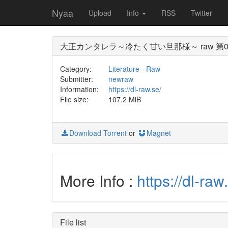
Nyaa
Upload
Info
RSS
Twitter
大正カンタレラ～冷たく甘い旦那様～ raw 第0
Category:
Literature
-
Raw
Submitter:
newraw
Information:
https://dl-raw.se/
File size:
107.2 MiB
Download Torrent
or
Magnet
More Info :
https://
File list