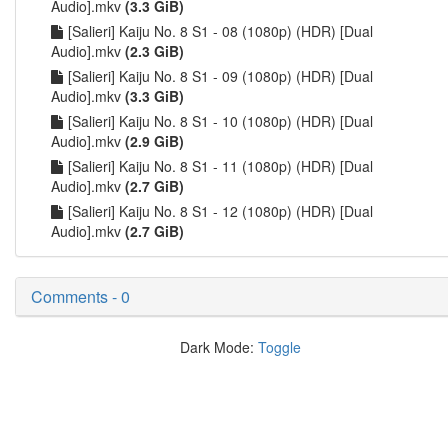
Audio].mkv
(3.3 GiB)
[Salieri] Kaiju No. 8 S1 - 08 (1080p) (HDR) [Dual
Audio].mkv
(2.3 GiB)
[Salieri] Kaiju No. 8 S1 - 09 (1080p) (HDR) [Dual
Audio].mkv
(3.3 GiB)
[Salieri] Kaiju No. 8 S1 - 10 (1080p) (HDR) [Dual
Audio].mkv
(2.9 GiB)
[Salieri] Kaiju No. 8 S1 - 11 (1080p) (HDR) [Dual
Audio].mkv
(2.7 GiB)
[Salieri] Kaiju No. 8 S1 - 12 (1080p) (HDR) [Dual
Audio].mkv
(2.7 GiB)
Comments - 0
Dark Mode:
Toggle