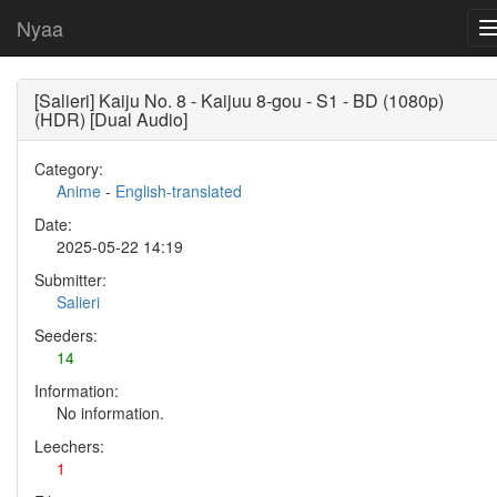
Nyaa
[Salieri] Kaiju No. 8 - Kaijuu 8-gou - S1 - BD (1080p)
(HDR) [Dual Audio]
Category:
Anime
-
English-translated
Date:
2025-05-22 14:19
Submitter:
Salieri
Seeders:
14
Information:
No information.
Leechers:
1