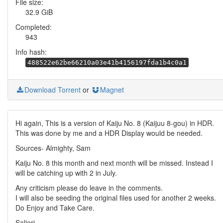
File size:
32.9 GiB
Completed:
943
Info hash:
488522e62be66210a03e41b4156197fda1b4c0a1
Download Torrent
or
Magnet
Hi again, This is a version of Kaiju No. 8 (Kaijuu 8-gou) in HDR.
This was done by me and a HDR Display would be needed.
Sources- Almighty, Sam
Kaiju No. 8 this month and next month will be missed. Instead I
will be catching up with 2 in July.
Any criticism please do leave in the comments.
I will also be seeding the original files used for another 2 weeks.
Do Enjoy and Take Care.
Salieri