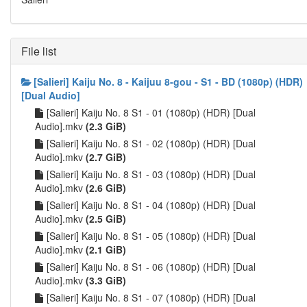
File list
[Salieri] Kaiju No. 8 - Kaijuu 8-gou - S1 - BD (1080p) (HDR)
[Dual Audio]
[Salieri] Kaiju No. 8 S1 - 01 (1080p) (HDR) [Dual
Audio].mkv
(2.3 GiB)
[Salieri] Kaiju No. 8 S1 - 02 (1080p) (HDR) [Dual
Audio].mkv
(2.7 GiB)
[Salieri] Kaiju No. 8 S1 - 03 (1080p) (HDR) [Dual
Audio].mkv
(2.6 GiB)
[Salieri] Kaiju No. 8 S1 - 04 (1080p) (HDR) [Dual
Audio].mkv
(2.5 GiB)
[Salieri] Kaiju No. 8 S1 - 05 (1080p) (HDR) [Dual
Audio].mkv
(2.1 GiB)
[Salieri] Kaiju No. 8 S1 - 06 (1080p) (HDR) [Dual
Audio].mkv
(3.3 GiB)
[Salieri] Kaiju No. 8 S1 - 07 (1080p) (HDR) [Dual