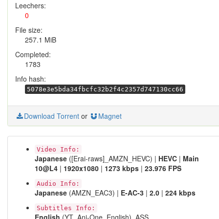
Leechers:
0
File size:
257.1 MiB
Completed:
1783
Info hash:
5078e3e5bda34fbcfc32b2f4c2357d747130cc66
Download Torrent
or
Magnet
Video Info:
Japanese
([Erai-raws]_AMZN_HEVC) |
HEVC
|
Main
10@L4
|
1920x1080
|
1273 kbps
|
23.976 FPS
Audio Info:
Japanese
(AMZN_EAC3) |
E-AC-3
|
2.0
|
224 kbps
Subtitles Info:
English
(YT_Ani-One_English), ASS