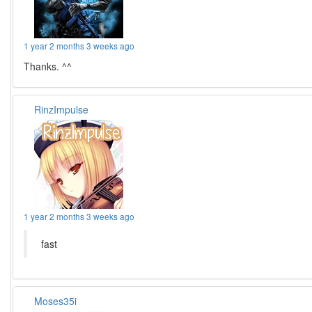
1 year 2 months 3 weeks ago
Thanks. ^^
RinzImpulse
1 year 2 months 3 weeks ago
fast
Moses35i