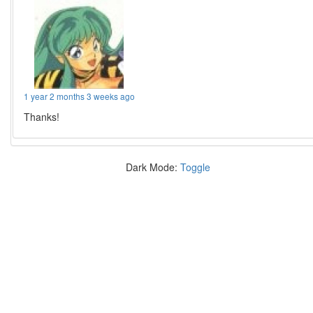
1 year 2 months 3 weeks ago
Thanks!
Dark Mode:
Toggle