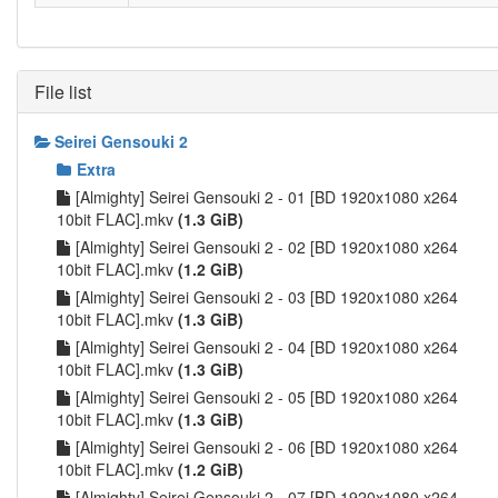
File list
Seirei Gensouki 2
Extra
[Almighty] Seirei Gensouki 2 - 01 [BD 1920x1080 x264
10bit FLAC].mkv
(1.3 GiB)
[Almighty] Seirei Gensouki 2 - 02 [BD 1920x1080 x264
10bit FLAC].mkv
(1.2 GiB)
[Almighty] Seirei Gensouki 2 - 03 [BD 1920x1080 x264
10bit FLAC].mkv
(1.3 GiB)
[Almighty] Seirei Gensouki 2 - 04 [BD 1920x1080 x264
10bit FLAC].mkv
(1.3 GiB)
[Almighty] Seirei Gensouki 2 - 05 [BD 1920x1080 x264
10bit FLAC].mkv
(1.3 GiB)
[Almighty] Seirei Gensouki 2 - 06 [BD 1920x1080 x264
10bit FLAC].mkv
(1.2 GiB)
[Almighty] Seirei Gensouki 2 - 07 [BD 1920x1080 x264