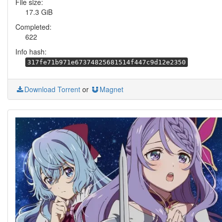
File size:
17.3 GiB
Completed:
622
Info hash:
317fe71b971e67374825681514f447c9d12e2350
Download Torrent
or
Magnet