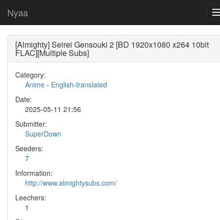
Nyaa
[Almighty] Seirei Gensouki 2 [BD 1920x1080 x264 10bit
FLAC][Multiple Subs]
Category:
Anime
-
English-translated
Date:
2025-05-11 21:56
Submitter:
SuperDown
Seeders:
7
Information:
http://www.almightysubs.com/
Leechers:
1