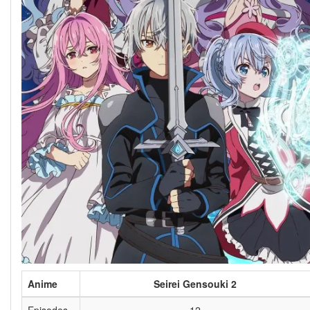
Anime
Seirei Gensouki 2
Episodes
12