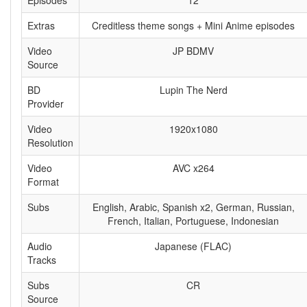
Extras
Creditless theme songs + Mini Anime episodes
Video
JP BDMV
Source
BD
Lupin The Nerd
Provider
Video
1920x1080
Resolution
Video
AVC x264
Format
Subs
English, Arabic, Spanish x2, German, Russian,
French, Italian, Portuguese, Indonesian
Audio
Japanese (FLAC)
Tracks
Subs
CR
Source