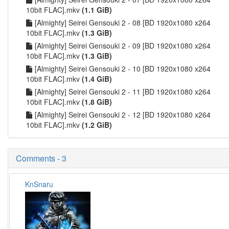
10bit FLAC].mkv
(1.1 GiB)
[Almighty] Seirei Gensouki 2 - 08 [BD 1920x1080 x264
10bit FLAC].mkv
(1.3 GiB)
[Almighty] Seirei Gensouki 2 - 09 [BD 1920x1080 x264
10bit FLAC].mkv
(1.3 GiB)
[Almighty] Seirei Gensouki 2 - 10 [BD 1920x1080 x264
10bit FLAC].mkv
(1.4 GiB)
[Almighty] Seirei Gensouki 2 - 11 [BD 1920x1080 x264
10bit FLAC].mkv
(1.8 GiB)
[Almighty] Seirei Gensouki 2 - 12 [BD 1920x1080 x264
10bit FLAC].mkv
(1.2 GiB)
Comments - 3
KnSnaru