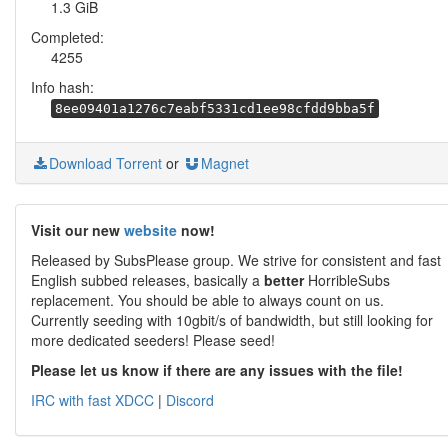
1.3 GiB
Completed:
4255
Info hash:
8ee09401a1276c7eabf5331cd1ee98cfdd9bba5f
Download Torrent
or
Magnet
Visit our new
website
now!
Released by SubsPlease group. We strive for consistent and fast
English subbed releases, basically a
better
HorribleSubs
replacement. You should be able to always count on us.
Currently seeding with 10gbit/s of bandwidth, but still looking for
more dedicated seeders! Please seed!
Please let us know if there are any issues with the file!
IRC with fast XDCC
|
Discord