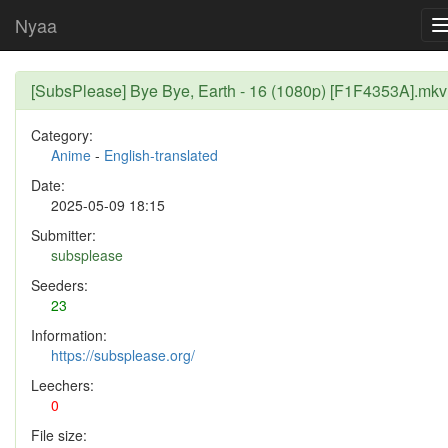
Nyaa
[SubsPlease] Bye Bye, Earth - 16 (1080p) [F1F4353A].mkv
Category:
Anime
-
English-translated
Date:
2025-05-09 18:15
Submitter:
subsplease
Seeders:
23
Information:
https://subsplease.org/
Leechers:
0
File size: