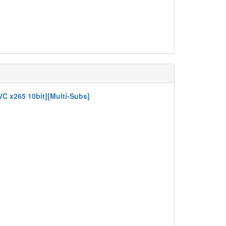
VC x265 10bit][Multi-Subs]