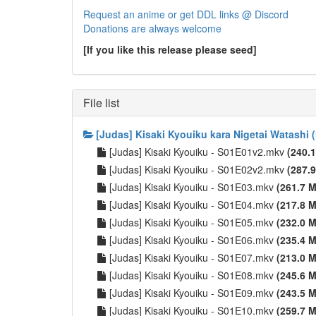
Request an anime or get DDL links @ Discord
Donations are always welcome
[If you like this release please seed]
File list
[Judas] Kisaki Kyouiku kara Nigetai Watashi 
[Judas] Kisaki Kyouiku - S01E01v2.mkv
(240.
[Judas] Kisaki Kyouiku - S01E02v2.mkv
(287.
[Judas] Kisaki Kyouiku - S01E03.mkv
(261.7 M
[Judas] Kisaki Kyouiku - S01E04.mkv
(217.8 M
[Judas] Kisaki Kyouiku - S01E05.mkv
(232.0 M
[Judas] Kisaki Kyouiku - S01E06.mkv
(235.4 M
[Judas] Kisaki Kyouiku - S01E07.mkv
(213.0 M
[Judas] Kisaki Kyouiku - S01E08.mkv
(245.6 M
[Judas] Kisaki Kyouiku - S01E09.mkv
(243.5 M
[Judas] Kisaki Kyouiku - S01E10.mkv
(259.7 M