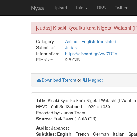
Nyaa
Upload
Info
RSS
Twitter
[Judas] Kisaki Kyouiku kara Nigetai Watashi (
Category:
Anime
-
English-translated
Submitter:
Judas
Information:
https://discord.gg/vbJ7RTn
File size:
2.8 GiB
Download Torrent
or
Magnet
Title
: Kisaki Kyouiku kara Nigetai Watashi (I Want 
HEVC 10bit SoftSubbed - 1920 x 1080
Encoded by: Judas Team
Source
: Erai-Raws (16.08 GiB)
Audio
: Japanese
Subtitles
: English - French - German - Italian - Sp