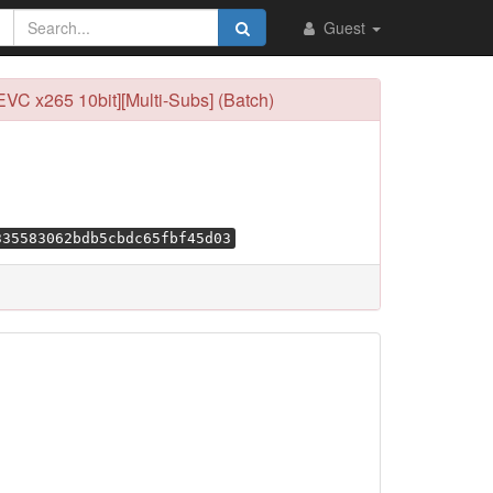
Guest
EVC x265 10bit][Multi-Subs] (Batch)
335583062bdb5cbdc65fbf45d03