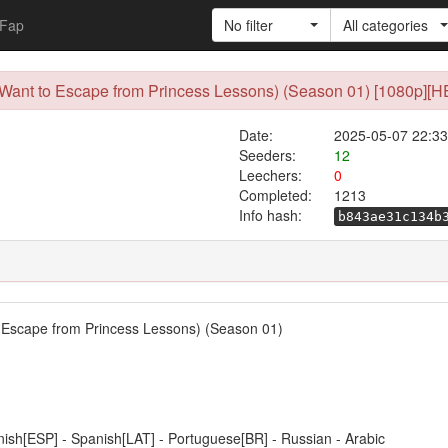
Fap
No filter
All categories
I Want to Escape from Princess Lessons) (Season 01) [1080p][H
Date:
2025-05-07 22:33
Seeders:
12
Leechers:
0
Completed:
1213
Info hash:
b843ae31c134b
to Escape from Princess Lessons) (Season 01)
anish[ESP] - Spanish[LAT] - Portuguese[BR] - Russian - Arabic