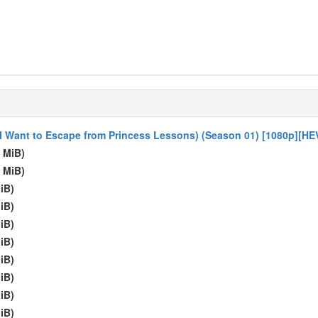
(I Want to Escape from Princess Lessons) (Season 01) [1080p][HE
1 MiB)
9 MiB)
iB)
iB)
iB)
iB)
iB)
iB)
iB)
iB)