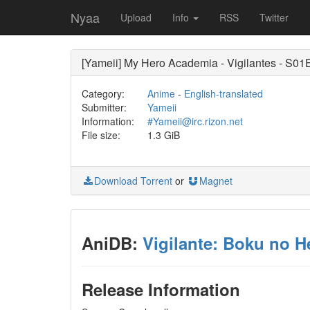
Nyaa
Upload
Info
RSS
Twitter
[Yameii] My Hero Academia - Vigilantes - S01
Category:
Anime
-
English-translated
Submitter:
Yameii
Information:
#Yameii@irc.rizon.net
File size:
1.3 GiB
Download Torrent
or
Magnet
AniDB:
Vigilante: Boku no H
Release Information