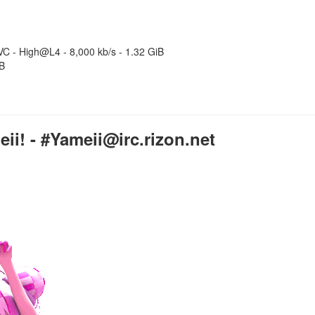
C - High@L4 - 8,000 kb/s - 1.32 GiB
iB
i! - #Yameii@irc.rizon.net