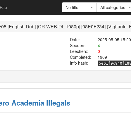
Fap
No filter
All categories
E05 [English Dub] [CR WEB-DL 1080p] [08E0F234] (Vigilante: 
Date:
2025-05-05 15:20
Seeders:
4
Leechers:
0
Completed:
1909
Info hash:
5e61f9c940f18
ero Academia Illegals