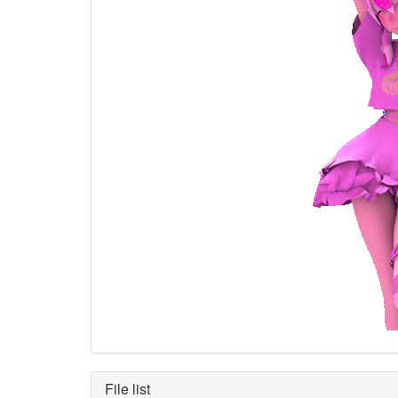
File list