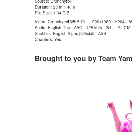
Source: Crunchyroll
Duration: 23 min 40 s
File Size: 1.34 GiB
Video: Crunchyroll WEB-DL - 1920x1080 - H264 - AV
Audio: English Dub - AAC - 128 kb/s - 2ch. - 21.7 M
Subtitles: English Signs [Official] - ASS
Chapters: Yes
Brought to you by Team Yamei