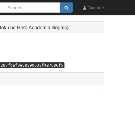
Guest
Boku no Hero Academia Illegals)
8287fbaf8e88399533f497686f5