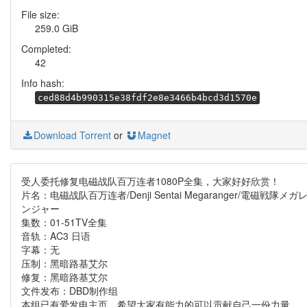
File size:
259.0 GiB
Completed:
42
Info hash:
ced88d4b990315e38fdf2e8e3466b4bcd3d1570e
Download Torrent
or
Magnet
受人委托修复电磁战队百万连者1080P全集，大家好好欣赏！
片名：电磁战队百万连者/Denji Sentai Megaranger/電磁戦隊メガ
ンジャー
集数：01-51TV全集
音轨：AC3 日语
字幕：无
压制：黑暗路基艾尔
修复：黑暗路基艾尔
文件发布：DBD制作组
本组已有爱发电主页，希望大家有能力的可以贡献自己一份力量，