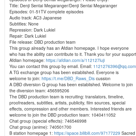
Title: Denji Sentai Megaranger/Denji Sentai Megaranger
Episodes: 01-51TV complete episodes
Audio track: AC3 Japanese
Subtitles: None
Repression: Dark Lukiel
Repair: Dark Lukiel
File release: DBD production team
This group already has an Afdian homepage. I hope everyone
who has the ability can contribute to it. Thank you for your suppor
Afdian homepage:
https://afdian.com/a/112127luji
You can contact this group by email. Email:
1121276396@qq.com
A TG exchange group has been established. Everyone is
welcome to join:
https://t.me/DBD_Raws_Dis
cussion
A DBD diversion Q group has been established. Welcome to join
the diversion team: 456595206
The DBD production team is recruiting: translators, timeline,
proofreaders, subtitles, artists, publicity, film sources, special
effects, compression and other members. Interested friends are
welcome to join the DBD production team: 1040411052
Chat group (special effects): 746546998
Chat group (anime): 740501700
B station homepage 1:
https://space.bilibili.com/97177229
Sacred