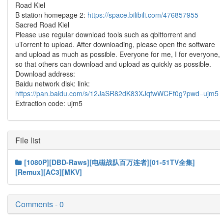
Road Kiel
B station homepage 2:
https://space.bilibili.com/476857955
Sacred Road Kiel
Please use regular download tools such as qbittorrent and
uTorrent to upload. After downloading, please open the software
and upload as much as possible. Everyone for me, I for everyone,
so that others can download and upload as quickly as possible.
Download address:
Baidu network disk: link:
https://pan.baidu.com/s/12JaSR82dK83XJqfwWCFf0g?pwd=ujm5
Extraction code: ujm5
File list
[1080P][DBD-Raws][电磁战队百万连者][01-51TV全集]
[Remux][AC3][MKV]
Comments - 0