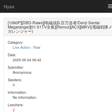
Nyaa
[1080P][DBD-Raws][电磁战队百万连者/Denji Sentai
Megaranger][01-51TV全集][Remux][AC3][MKV](電磁戦隊
ガレンジャー)
Category:
Live Action
-
Raw
Date:
2025-05-04 06:42
Submitter:
Anonymous
Seeders:
0
Information:
No information.
Leechers:
2