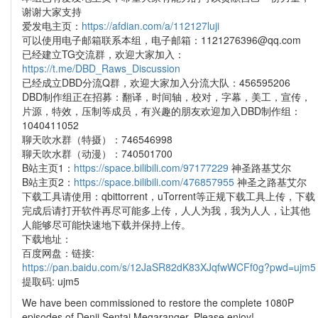
谢谢大家支持
爱发电主页：
https://afdian.com/a/112127luji
可以使用电子邮箱联系本组，电子邮箱：1121276396@qq.com
已经建立TG交流群，欢迎大家加入：
https://t.me/DBD_Raws_Discussion
已经成立DBD分流Q群，欢迎大家加入分流大队：456595206
DBD制作组正在招募：翻译，时间轴，校对，字幕，美工，宣传，
片源，特效，压制等成员，有兴趣的朋友欢迎加入DBD制作组：
1040411052
聊天吹水群（特摄）：746546998
聊天吹水群（动漫）：740501700
B站主页1：
https://space.bilibili.com/97177229
神圣路基艾尔
B站主页2：
https://space.bilibili.com/476857955
神圣之路基艾尔
下载工具请使用：qbittorrent，uTorrent等正规下载工具上传，下载
完成后请打开软件再尽可能多上传，人人为我，我为人人，让其他
人能够尽可能快速地下载并保持上传。
下载地址：
百度网盘：链接:
https://pan.baidu.com/s/12JaSR82dK83XJqfwWCFf0g?pwd=ujm5
提取码: ujm5
We have been commissioned to restore the complete 1080P
episodes of Denji Sentai Megaranger. Please enjoy!