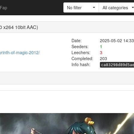
Fap
No filter
All categories
0 x264 10bit AAC)
Date:
2025-05-02 14:33
Seeders:
1
byrinth-of-magic-2012/
Leechers:
3
Completed:
203
Info hash:
ca83298d89d5a