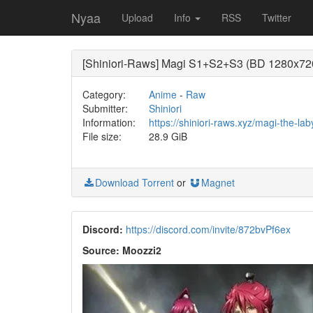
Nyaa
Upload
Info
RSS
Twitter
[Shiniori-Raws] Magi S1+S2+S3 (BD 1280x72
Category:
Anime
-
Raw
Submitter:
Shiniori
Information:
https://shiniori-raws.xyz/magi-the-la
File size:
28.9 GiB
Download Torrent
or
Magnet
Discord:
https://discord.com/invite/872bvPf6ex
Source: Moozzi2