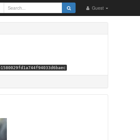
Guest
e1580029fd1a744f94033d6baec