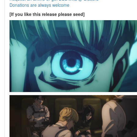
Donations are always welcome
[If you like this release please seed]