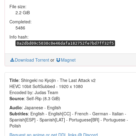
File size:
2.2 GiB
Completed:
5486
Info hash:
0a2dbd09c5030c0e46dafa182752fe7bd7ff32f5
Download Torrent
or
Magnet
Title
: Shingeki no Kyojin - The Last Attack v2
HEVC 10bit SoftSubbed - 1920 x 1080
Encoded by: Judas Team
Source
: Self-Rip (8.3 GiB)
Audio
: Japanese - English
Subtitles
: English - English[CC] - French - German - Italian -
Spanish[ESP] - Spanish[LAT] - Portuguese[BR] - Portuguese -
Polish
Request an anime or get DDL links @ Discord