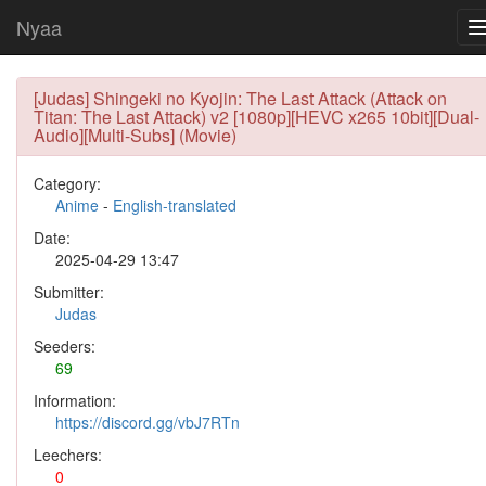
Nyaa
[Judas] Shingeki no Kyojin: The Last Attack (Attack on
Titan: The Last Attack) v2 [1080p][HEVC x265 10bit][Dual-
Audio][Multi-Subs] (Movie)
Category:
Anime
-
English-translated
Date:
2025-04-29 13:47
Submitter:
Judas
Seeders:
69
Information:
https://discord.gg/vbJ7RTn
Leechers:
0