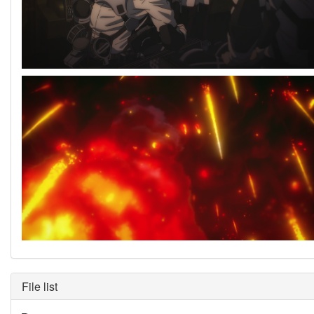
File list