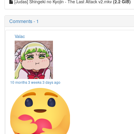
[Judas] Shingeki no Kyojin - The Last Attack v2.mkv
(2.2 GiB)
Comments - 1
Valac
10 months 3 weeks 3 days ago