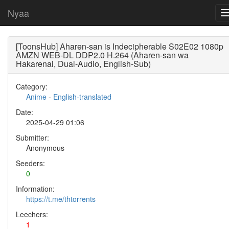
Nyaa
[ToonsHub] Aharen-san is Indecipherable S02E02 1080p
AMZN WEB-DL DDP2.0 H.264 (Aharen-san wa
Hakarenai, Dual-Audio, English-Sub)
Category:
Anime
-
English-translated
Date:
2025-04-29 01:06
Submitter:
Anonymous
Seeders:
0
Information:
https://t.me/thtorrents
Leechers:
1