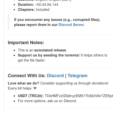
Duration:
~00:24:06.144
Chapters:
Included
If you encounter any issues (e.g., corrupted files),
please report them in our
Discord Server
.
Important Notes:
This is an
automated release
.
Support us by seeding the torrents!
It helps others to
get the file faster.
Connect With Us:
Discord
|
Telegram
Love what we do?
Consider supporting us through donations!
Every bit helps. 💙
USDT (TRC20):
TDsHMFzzfZkj9nyzEM577bS63V6r7ZEKpt
For more options, ask us on Discord.