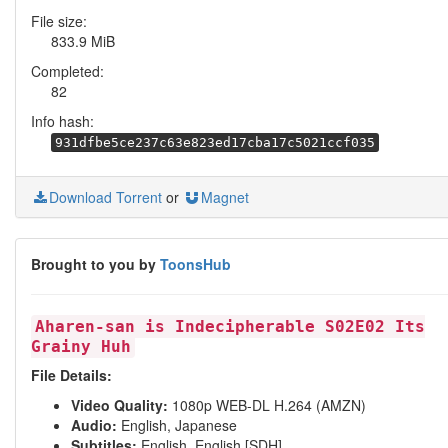
File size:
833.9 MiB
Completed:
82
Info hash:
931dfbe5ce237c63e823ed17cba17c5021ccf035
Download Torrent
or
Magnet
Brought to you by
ToonsHub
Aharen-san is Indecipherable S02E02 Its
Grainy Huh
File Details:
Video Quality:
1080p WEB-DL H.264 (AMZN)
Audio:
English, Japanese
Subtitles:
English, English [SDH]