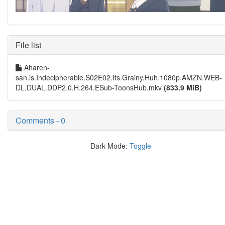
File list
Aharen-
san.is.Indecipherable.S02E02.Its.Grainy.Huh.1080p.AMZN.WEB-
DL.DUAL.DDP2.0.H.264.ESub-ToonsHub.mkv
(833.9 MiB)
Comments - 0
Dark Mode:
Toggle