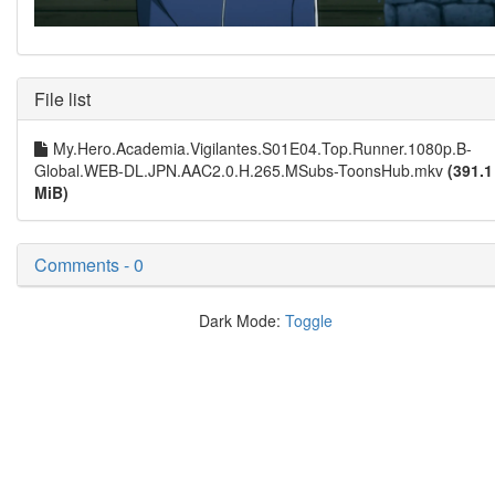
File list
My.Hero.Academia.Vigilantes.S01E04.Top.Runner.1080p.B-
Global.WEB-DL.JPN.AAC2.0.H.265.MSubs-ToonsHub.mkv
(391.1
MiB)
Comments - 0
Dark Mode:
Toggle