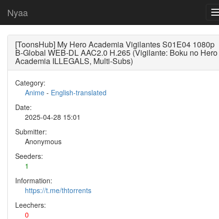
Nyaa
[ToonsHub] My Hero Academia Vigilantes S01E04 1080p
B-Global WEB-DL AAC2.0 H.265 (Vigilante: Boku no Hero
Academia ILLEGALS, Multi-Subs)
Category:
Anime
-
English-translated
Date:
2025-04-28 15:01
Submitter:
Anonymous
Seeders:
1
Information:
https://t.me/thtorrents
Leechers:
0