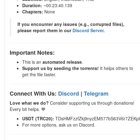
Duration:
~00:23:40.139
Chapters:
None
If you encounter any issues (e.g., corrupted files),
please report them in our
Discord Server
.
Important Notes:
This is an
automated release
.
Support us by seeding the torrents!
It helps others to
get the file faster.
Connect With Us:
Discord
|
Telegram
Love what we do?
Consider supporting us through donations!
Every bit helps. 💙
USDT (TRC20):
TDsHMFzzfZkj9nyzEM577bS63V6r7ZEKpt
For more options, ask us on Discord.