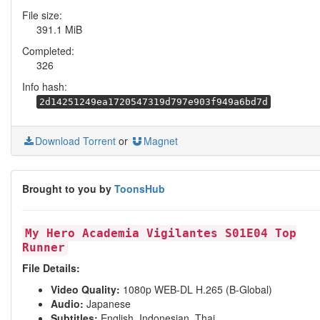
File size:
391.1 MiB
Completed:
326
Info hash:
2d14251249ea1720547319d797e903f949a6bd7d
Download Torrent
or
Magnet
Brought to you by
ToonsHub
My Hero Academia Vigilantes S01E04 Top
Runner
File Details:
Video Quality:
1080p WEB-DL H.265 (B-Global)
Audio:
Japanese
Subtitles:
English, Indonesian, Thai