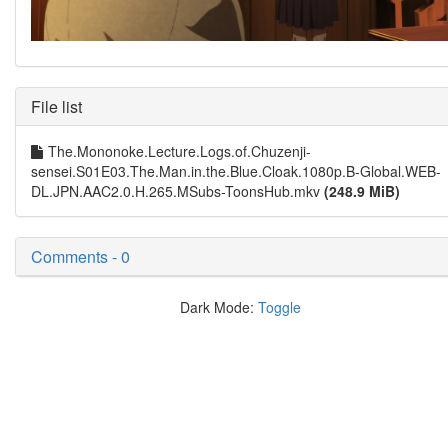
File list
The.Mononoke.Lecture.Logs.of.Chuzenji-
sensei.S01E03.The.Man.in.the.Blue.Cloak.1080p.B-Global.WEB-
DL.JPN.AAC2.0.H.265.MSubs-ToonsHub.mkv
(248.9 MiB)
Comments - 0
Dark Mode:
Toggle