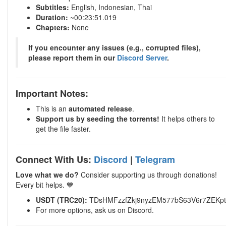
Subtitles:
English, Indonesian, Thai
Duration:
~00:23:51.019
Chapters:
None
If you encounter any issues (e.g., corrupted files),
please report them in our
Discord Server
.
Important Notes:
This is an
automated release
.
Support us by seeding the torrents!
It helps others to
get the file faster.
Connect With Us:
Discord
|
Telegram
Love what we do?
Consider supporting us through donations!
Every bit helps. 💙
USDT (TRC20):
TDsHMFzzfZkj9nyzEM577bS63V6r7ZEKpt
For more options, ask us on Discord.