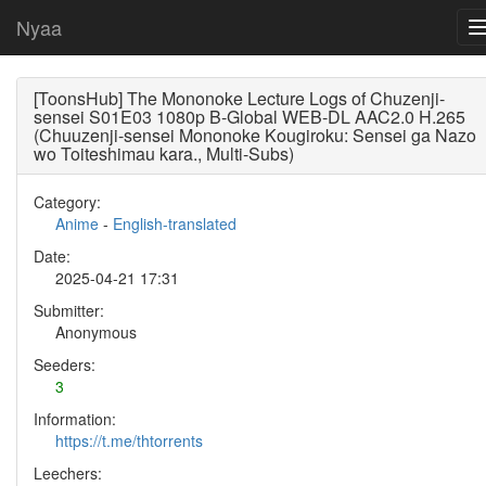
Nyaa
[ToonsHub] The Mononoke Lecture Logs of Chuzenji-
sensei S01E03 1080p B-Global WEB-DL AAC2.0 H.265
(Chuuzenji-sensei Mononoke Kougiroku: Sensei ga Nazo
wo Toiteshimau kara., Multi-Subs)
Category:
Anime
-
English-translated
Date:
2025-04-21 17:31
Submitter:
Anonymous
Seeders:
3
Information:
https://t.me/thtorrents
Leechers: