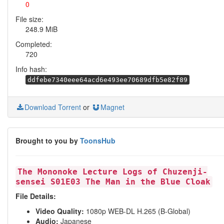
0
File size:
248.9 MiB
Completed:
720
Info hash:
ddfebe7340eee64acd6e493ee70689dfb5e82f89
Download Torrent
or
Magnet
Brought to you by
ToonsHub
The Mononoke Lecture Logs of Chuzenji-
sensei S01E03 The Man in the Blue Cloak
File Details:
Video Quality:
1080p WEB-DL H.265 (B-Global)
Audio:
Japanese