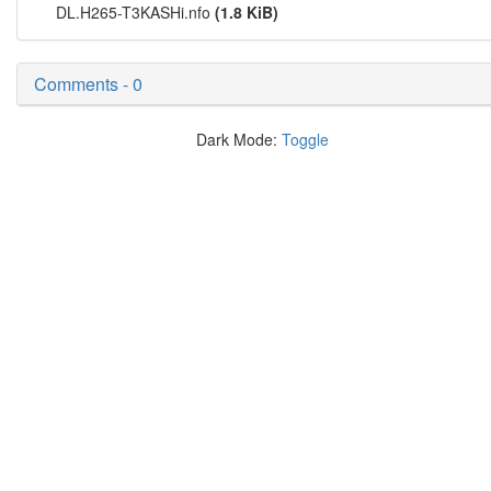
DL.H265-T3KASHi.nfo
(1.8 KiB)
Comments - 0
Dark Mode:
Toggle