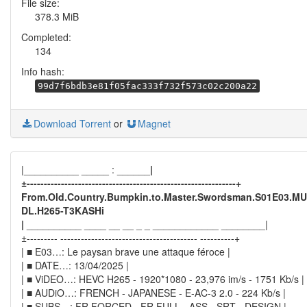
File size:
378.3 MiB
Completed:
134
Info hash:
99d7f6bdb3e81f05fac333f732f573c02c200a22
Download Torrent
or
Magnet
|__________ _____ : ______
|
±-------------------------------------------------------------+
From.Old.Country.Bumpkin.to.Master.Swordsman.S01E03.MU
DL.H265-T3KASHi
|
__________ ____ __ __ _ _ ____________ ________|
±--------- ---------------------------------------- ----------+
| ■ E03…: Le paysan brave une attaque féroce |
| ■ DATE…: 13/04/2025 |
| ■ ViDEO…: HEVC H265 - 1920*1080 - 23,976 im/s - 1751 Kb/s |
| ■ AUDiO…: FRENCH - JAPANESE - E-AC-3 2.0 - 224 Kb/s |
| ■ SUBS…: FR FORCED - FR FULL - ASS - SRT - DESIGN |