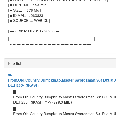
| ■ RUNTiME…: 24 min |
| ■ SiZE…: 378 Mo |
| ■ iD MAL…: 260823 |
| ■ SOURCE…: WEB-DL |
±-------------------------------------------------------------+
| —> T3KASHi 2019 - 2025 <— |
|______ ______ ____ __ __ ____ ______________|
±-------------------------------------------------------------+
File list
From.Old.Country.Bumpkin.to.Master.Swordsman.S01E03.MU
DL.H265-T3KASHi
From.Old.Country.Bumpkin.to.Master.Swordsman.S01E03.MU
DL.H265-T3KASHi.mkv
(378.3 MiB)
From.Old.Country.Bumpkin.to.Master.Swordsman.S01E03.MU