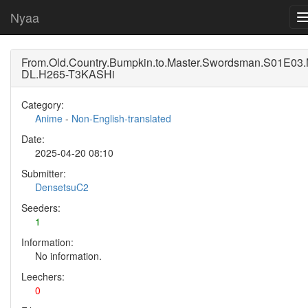
Nyaa
From.Old.Country.Bumpkin.to.Master.Swordsman.S01E03
DL.H265-T3KASHi
Category:
Anime
-
Non-English-translated
Date:
2025-04-20 08:10
Submitter:
DensetsuC2
Seeders:
1
Information:
No information.
Leechers:
0