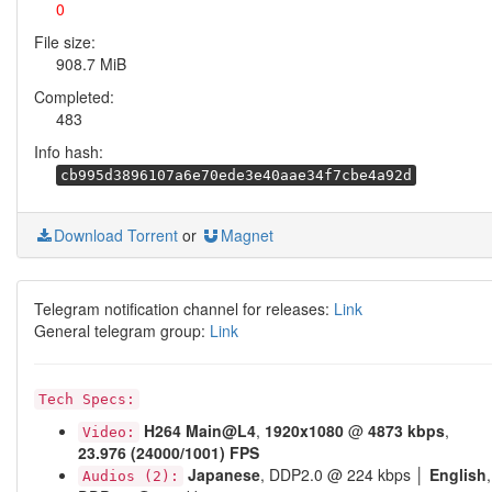
0
File size:
908.7 MiB
Completed:
483
Info hash:
cb995d3896107a6e70ede3e40aae34f7cbe4a92d
Download Torrent
or
Magnet
Telegram notification channel for releases:
Link
General telegram group:
Link
Tech Specs:
H264
Main@L4
,
1920x1080
@
4873 kbps
,
Video:
23.976 (24000/1001) FPS
Japanese
, DDP2.0 @ 224 kbps │
English
,
Audios (2):