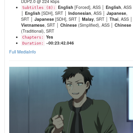
DDP2.0 @ 224 kbps
English
[Forced], ASS │
English
, ASS
Subtitles (8):
│
English
[SDH], SRT │
Indonesian
, ASS │
Japanese
,
SRT │
Japanese
[SDH], SRT │
Malay
, SRT │
Thai
, ASS │
Vietnamese
, SRT │
Chinese
(Simplified), ASS │
Chinese
(Traditional), SRT
Yes
Chapters:
~00:23:42.046
Duration:
Full MediaInfo