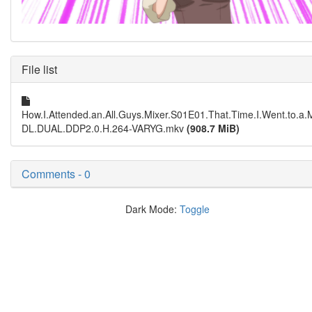
File list
How.I.Attended.an.All.Guys.Mixer.S01E01.That.Time.I.Went.to.a
DL.DUAL.DDP2.0.H.264-VARYG.mkv
(908.7 MiB)
Comments - 0
Dark Mode:
Toggle