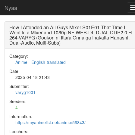
Nyaa
How I Attended an All Guys Mixer S01E01 That Time I
Went to a Mixer and 1080p NF WEB-DL DUAL DDP2.0 H
264-VARYG (Goukon ni Ittara Onna ga Inakatta Hanashi,
Dual-Audio, Multi-Subs)
Category:
Anime
-
English-translated
Date:
2025-04-18 21:43
Submitter:
varyg1001
Seeders:
4
Information:
https://myanimelist.net/anime/56843/
Leechers: