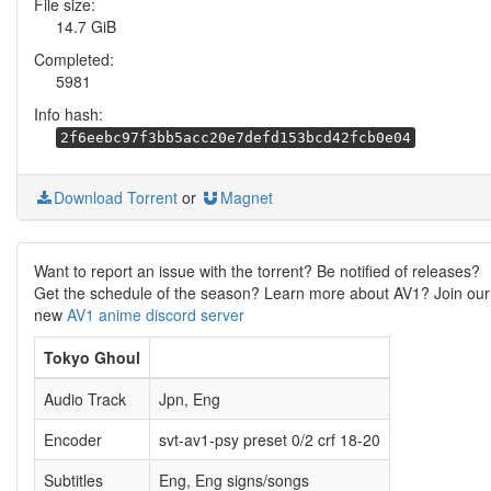
File size:
14.7 GiB
Completed:
5981
Info hash:
2f6eebc97f3bb5acc20e7defd153bcd42fcb0e04
Download Torrent
or
Magnet
Want to report an issue with the torrent? Be notified of releases?
Get the schedule of the season? Learn more about AV1? Join our
new
AV1 anime discord server
Tokyo Ghoul
Audio Track
Jpn, Eng
Encoder
svt-av1-psy preset 0/2 crf 18-20
Subtitles
Eng, Eng signs/songs