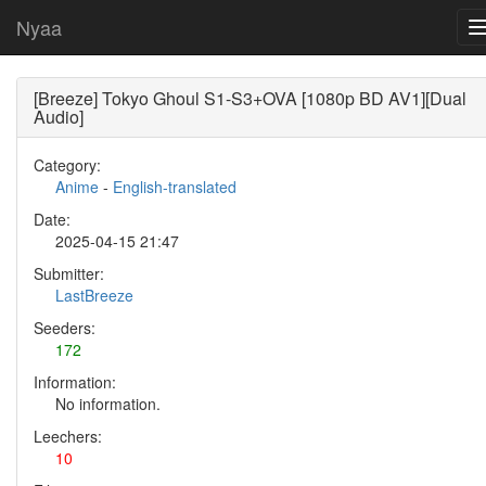
Nyaa
[Breeze] Tokyo Ghoul S1-S3+OVA [1080p BD AV1][Dual
Audio]
Category:
Anime
-
English-translated
Date:
2025-04-15 21:47
Submitter:
LastBreeze
Seeders:
172
Information:
No information.
Leechers:
10