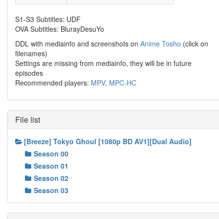
S1-S3 Subtitles: UDF
OVA Subtitles: BlurayDesuYo
DDL with mediainfo and screenshots on
Anime Tosho
(click on
filenames)
Settings are missing from mediainfo, they will be in future
episodes
Recommended players:
MPV
,
MPC-HC
File list
[Breeze] Tokyo Ghoul [1080p BD AV1][Dual Audio]
Season 00
Season 01
Season 02
Season 03