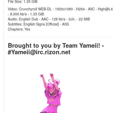
File Size: 1.35 GiB
Video: Crunchyroll WEB-DL - 1920x1080 - H264 - AVC - High@L4
- 8,000 kb/s - 1.33 GiB
Audio: English Dub - AAC - 128 kb/s - 2ch. - 22 MiB
Subtitles: English Signs [Official] - ASS
Chapters: Yes
Brought to you by Team Yameii! -
#Yameii@irc.rizon.net