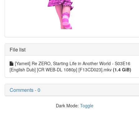
File list
[Yameii] Re ZERO, Starting Life in Another World - S03E16
[English Dub] [CR WEB-DL 1080p] [F13CD023].mkv
(1.4 GiB)
Comments - 0
Dark Mode:
Toggle