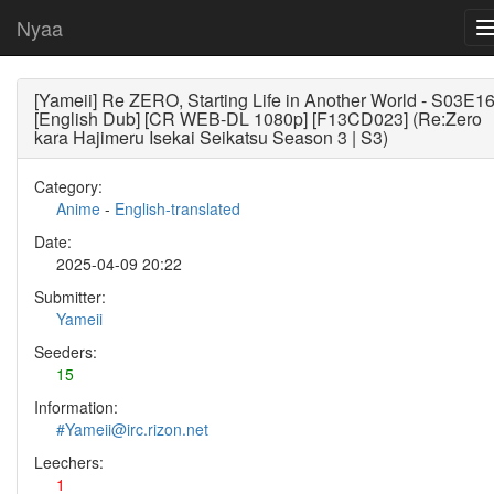
Nyaa
[Yameii] Re ZERO, Starting Life in Another World - S03E1
[English Dub] [CR WEB-DL 1080p] [F13CD023] (Re:Zero
kara Hajimeru Isekai Seikatsu Season 3 | S3)
Category:
Anime
-
English-translated
Date:
2025-04-09 20:22
Submitter:
Yameii
Seeders:
15
Information:
#Yameii@irc.rizon.net
Leechers:
1