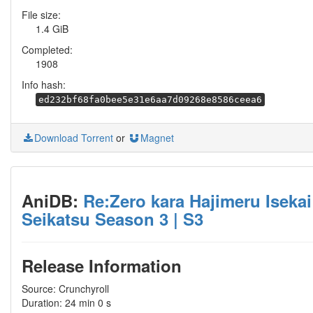
File size:
1.4 GiB
Completed:
1908
Info hash:
ed232bf68fa0bee5e31e6aa7d09268e8586ceea6
Download Torrent
or
Magnet
AniDB:
Re:Zero kara Hajimeru Isekai
Seikatsu Season 3 | S3
Release Information
Source: Crunchyroll
Duration: 24 min 0 s