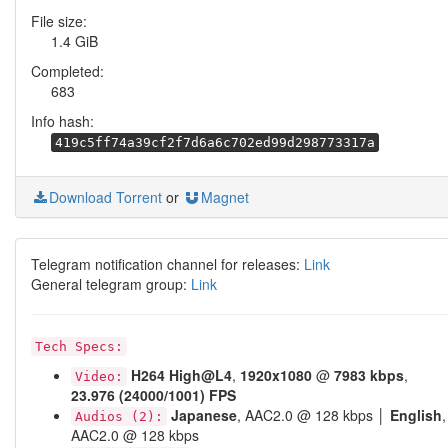
File size:
1.4 GiB
Completed:
683
Info hash:
419c5ff74a39cf2f7d6a6c702ed99d298773317a
Download Torrent
or
Magnet
Telegram notification channel for releases:
Link
General telegram group:
Link
Tech Specs:
H264
High@L4
,
1920x1080
@
7983 kbps
,
Video:
23.976 (24000/1001) FPS
Japanese
, AAC2.0 @ 128 kbps │
English
,
Audios (2):
AAC2.0 @ 128 kbps