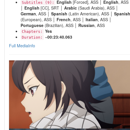
English
[Forced], ASS │
English
, ASS
Subtitles (9):
│
English
[CC], SRT │
Arabic
(Saudi Arabia), ASS │
German
, ASS │
Spanish
(Latin American), ASS │
Spanis
(European), ASS │
French
, ASS │
Italian
, ASS │
Portuguese
(Brazilian), ASS │
Russian
, ASS
Yes
Chapters:
~00:23:40.063
Duration:
Full MediaInfo