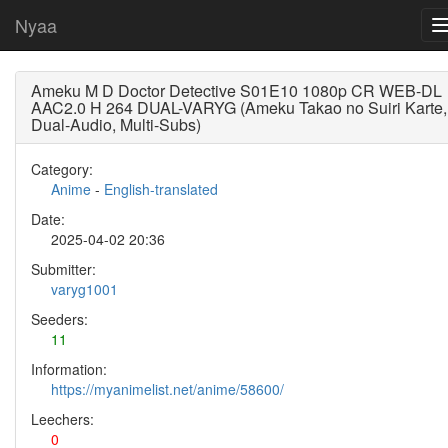
Nyaa
Ameku M D Doctor Detective S01E10 1080p CR WEB-DL
AAC2.0 H 264 DUAL-VARYG (Ameku Takao no Suiri Karte,
Dual-Audio, Multi-Subs)
Category:
Anime
-
English-translated
Date:
2025-04-02 20:36
Submitter:
varyg1001
Seeders:
11
Information:
https://myanimelist.net/anime/58600/
Leechers:
0