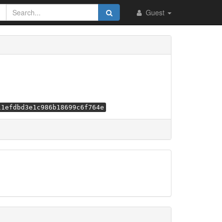
Guest
11efdbd3e1c986b18699c6f764e