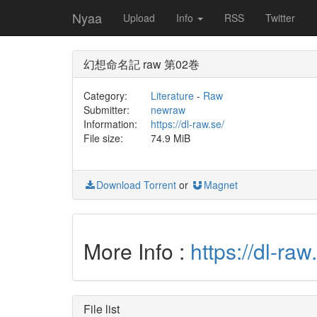
Nyaa
Upload
Info
RSS
Twitter
幻想命名記 raw 第02巻
Category:
Literature
-
Raw
Submitter:
newraw
Information:
https://dl-raw.se/
File size:
74.9 MiB
Download Torrent
or
Magnet
More Info :
https://dl-
File list