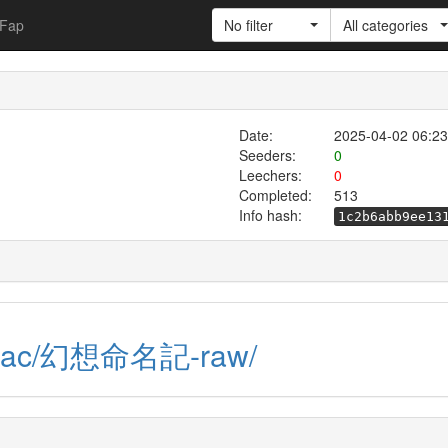
Fap
No filter
All categories
Date:
2025-04-02 06:23
Seeders:
0
Leechers:
0
Completed:
513
Info hash:
1c2b6abb9ee13
raw.ac/幻想命名記-raw/