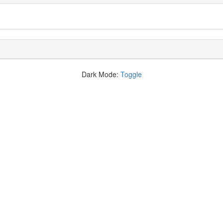
Dark Mode:
Toggle