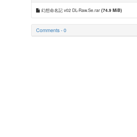
幻想命名記 v02 DL-Raw.Se.rar
(74.9 MiB)
Comments - 0