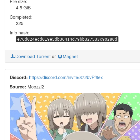
File size:
4.5 GiB
Completed:
225
Info hash:
e76d024ecd019e5db36414d79bb327533c90280d
Download Torrent
or
Magnet
Discord:
https://discord.com/invite/872bvPf6ex
Source:
Moozzi2