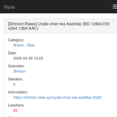
Nyaa
[Shiniori-Raws] Uzaki-chan wa Asobitai (BD 1280x720
x264 10bit AAC)
Category:
Anime
-
Raw
Date:
2025-03-29 12:23
Submitter:
Shiniori
Seeders:
0
Information:
https://shiniori-raws.xyz/uzaki-chan-wa-asobitai-2022/
Leechers:
20