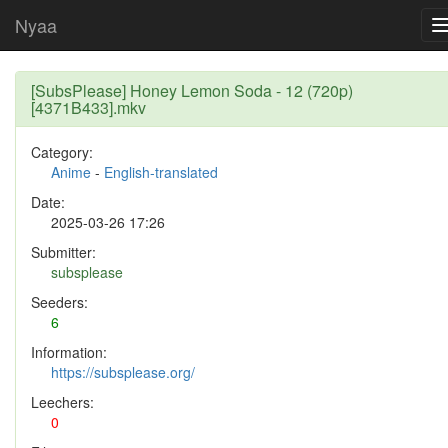
Nyaa
[SubsPlease] Honey Lemon Soda - 12 (720p)
[4371B433].mkv
Category:
Anime
-
English-translated
Date:
2025-03-26 17:26
Submitter:
subsplease
Seeders:
6
Information:
https://subsplease.org/
Leechers:
0