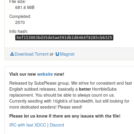
File size:
681.6 MiB
Completed:
2570
Info hash:
9ef153063bd35de5ae591db1d6464f8285cb6325
Download Torrent
or
Magnet
Visit our new
website
now!
Released by SubsPlease group. We strive for consistent and fast
English subbed releases, basically a
better
HorribleSubs
replacement. You should be able to always count on us.
Currently seeding with 10gbit/s of bandwidth, but still looking for
more dedicated seeders! Please seed!
Please let us know if there are any issues with the file!
IRC with fast XDCC
|
Discord