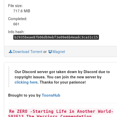
File size:
717.6 MiB
Completed:
661
Info hash:
b2935beae87b06db9ebf3e09e6b4eadc3ca31c15
Download Torrent
or
Magnet
Our Discord server got taken down by Discord due to
copyright issues. You can join the new server by
clicking here
. Thanks for your patience!
Brought to you by
ToonsHub
Re ZERO -Starting Life in Another World-
S03E13 The Warriors Commendation