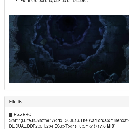
For more options, ask us on Discord.
File list
Re.ZERO.-
Starting.Life.in.Another.World-.S03E13.The.Warriors.Commend
DL.DUAL.DDP2.0.H.264.ESub-ToonsHub.mkv
(717.6 MiB)