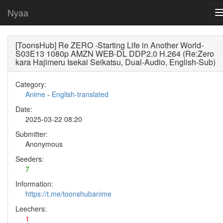
Nyaa
[ToonsHub] Re ZERO -Starting Life in Another World-
S03E13 1080p AMZN WEB-DL DDP2.0 H.264 (Re:Zero
kara Hajimeru Isekai Seikatsu, Dual-Audio, English-Sub)
Category:
Anime
-
English-translated
Date:
2025-03-22 08:20
Submitter:
Anonymous
Seeders:
7
Information:
https://t.me/toonshubanime
Leechers:
1