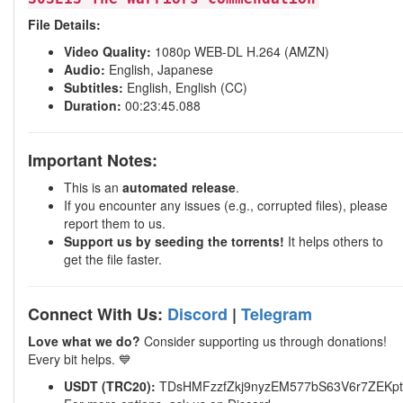
File Details:
Video Quality:
1080p WEB-DL H.264 (AMZN)
Audio:
English, Japanese
Subtitles:
English, English (CC)
Duration:
00:23:45.088
Important Notes:
This is an
automated release
.
If you encounter any issues (e.g., corrupted files), please
report them to us.
Support us by seeding the torrents!
It helps others to
get the file faster.
Connect With Us:
Discord
|
Telegram
Love what we do?
Consider supporting us through donations!
Every bit helps. 💙
USDT (TRC20):
TDsHMFzzfZkj9nyzEM577bS63V6r7ZEKpt