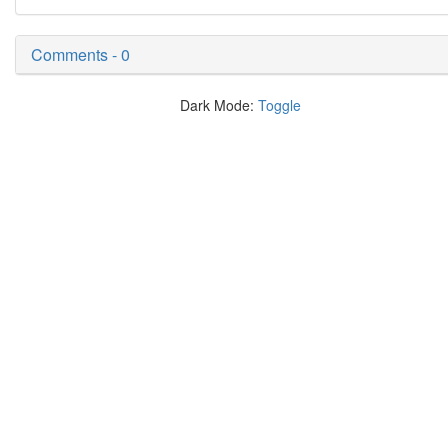
Comments - 0
Dark Mode:
Toggle