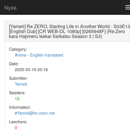
Nyaa
[Yameii] Re ZERO, Starting Life in Another World - S03E1
[English Dub] [CR WEB-DL 1080p] [0265648F] (Re:Zero
kara Hajimeru Isekai Seikatsu Season 3 | S3)
Category:
Anime
-
English-translated
Date:
2025-03-19 20:16
Submitter:
Yameii
Seeders:
12
Information:
#Yameii@irc.rizon.net
Leechers:
0