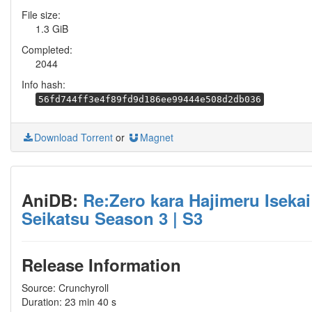
File size:
1.3 GiB
Completed:
2044
Info hash:
56fd744ff3e4f89fd9d186ee99444e508d2db036
Download Torrent
or
Magnet
AniDB:
Re:Zero kara Hajimeru Isekai
Seikatsu Season 3 | S3
Release Information
Source: Crunchyroll
Duration: 23 min 40 s