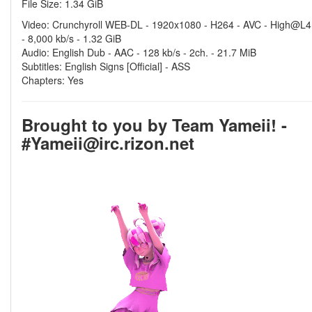
File Size: 1.34 GiB
Video: Crunchyroll WEB-DL - 1920x1080 - H264 - AVC - High@L4
- 8,000 kb/s - 1.32 GiB
Audio: English Dub - AAC - 128 kb/s - 2ch. - 21.7 MiB
Subtitles: English Signs [Official] - ASS
Chapters: Yes
Brought to you by Team Yameii! -
#Yameii@irc.rizon.net