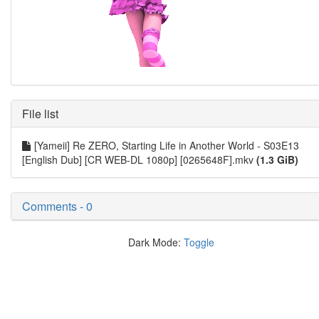
File list
[Yameii] Re ZERO, Starting Life in Another World - S03E13
[English Dub] [CR WEB-DL 1080p] [0265648F].mkv
(1.3 GiB)
Comments - 0
Dark Mode:
Toggle