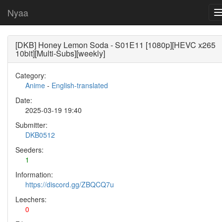
Nyaa
[DKB] Honey Lemon Soda - S01E11 [1080p][HEVC x265
10bit][Multi-Subs][weekly]
Category:
Anime
-
English-translated
Date:
2025-03-19 19:40
Submitter:
DKB0512
Seeders:
1
Information:
https://discord.gg/ZBQCQ7u
Leechers:
0