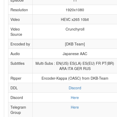
Episode
11
Resolution
1920x1080
Video
HEVC x265 10bit
Video
Crunchyroll
Source
Encoded by
[DKB Team]
Audio
Japanese AAC
Subtitles
Multi-Subs : EN(US) ES(LA) ES(EU) FR PT(BR)
ARA ITA GER RUS
Ripper
Encoder-Kappa (OASC) from DKB-Team
DDL
Discord
Discord
Here
Telegram
Here
Group