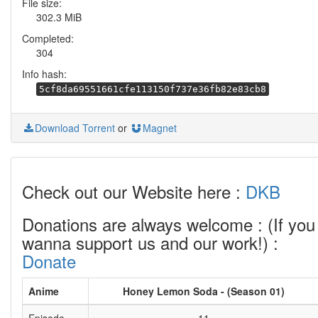
File size:
302.3 MiB
Completed:
304
Info hash:
5cf8da69551661cfe113150f737e36fb82e83cb8
Download Torrent
or
Magnet
Check out our Website here :
DKB
Donations are always welcome : (If you
wanna support us and our work!) :
Donate
Anime
Honey Lemon Soda - (Season 01)