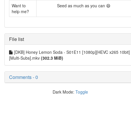
Want to
Seed as much as you can 😄
help me?
File list
[DKB] Honey Lemon Soda - S01E11 [1080p][HEVC x265 10bit]
[Multi-Subs].mkv
(302.3 MiB)
Comments - 0
Dark Mode:
Toggle