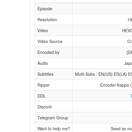
Episode
Resolution
19
Video
HEVC
Video Source
Cr
Encoded by
[D
Audio
Jap
Subtitles
Multi-Subs : EN(US) ES(LA)
Ripper
Encoder-Kappa 
DDL
Discord
Telegram Group
Want to help me?
Seed as mu