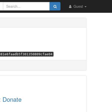
Guest
881e6faadb5f301350809cfae04
:
Donate