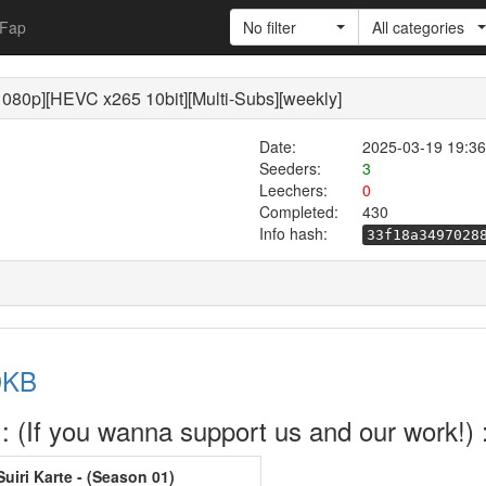
Fap
No filter
All categories
080p][HEVC x265 10bit][Multi-Subs][weekly]
Date:
2025-03-19 19:36
Seeders:
3
Leechers:
0
Completed:
430
Info hash:
33f18a3497028
DKB
 (If you wanna support us and our work!) 
iri Karte - (Season 01)