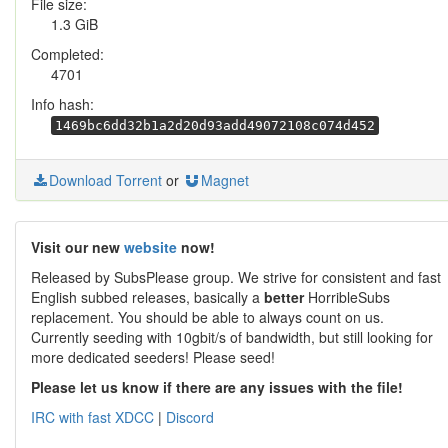
File size:
1.3 GiB
Completed:
4701
Info hash:
1469bc6dd32b1a2d20d93add49072108c074d452
Download Torrent
or
Magnet
Visit our new
website
now!
Released by SubsPlease group. We strive for consistent and fast
English subbed releases, basically a
better
HorribleSubs
replacement. You should be able to always count on us.
Currently seeding with 10gbit/s of bandwidth, but still looking for
more dedicated seeders! Please seed!
Please let us know if there are any issues with the file!
IRC with fast XDCC
|
Discord