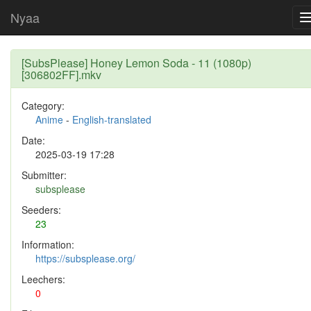
Nyaa
[SubsPlease] Honey Lemon Soda - 11 (1080p)
[306802FF].mkv
Category:
Anime
-
English-translated
Date:
2025-03-19 17:28
Submitter:
subsplease
Seeders:
23
Information:
https://subsplease.org/
Leechers:
0