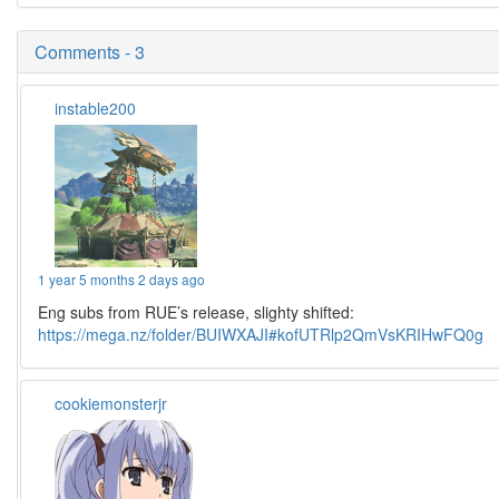
Comments - 3
instable200
1 year 5 months 2 days ago
Eng subs from RUE’s release, slighty shifted:
https://mega.nz/folder/BUIWXAJI#kofUTRlp2QmVsKRIHwFQ0g
cookiemonsterjr