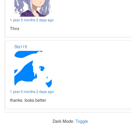
1 year 5 months 2 days ago
Thnx
Sts115
1 year 5 months 2 days ago
thanks. looks better
Dark Mode:
Toggle