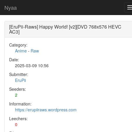
Nyaa
[EruPii-Raws] Happy World! [v2][DVD 768x576 HEVC
AC3]
Category:
Anime
-
Raw
Date:
2025-03-09 10:56
Submitter:
EruPii
Seeders:
2
Information:
https://erupiiraws.wordpress.com
Leechers:
0