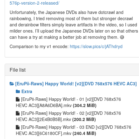
576p-version-2-released/
Unfortunately, the Japanese DVDs also have dotcrawl and
rainbowing, I tried removing most of them but stronger decrawl
and derainbow filters simply leave artifacts in the video, so I used
milder ones. I’ll upload the Japanese DVDs later on so that others
can have a try at making a better job at removing them. 😅
Comparison to my v1 encode:
https://slow.pics/c/jAThdryd
File list
[EruPii-Raws] Happy World! [v2][DVD 768x576 HEVC AC3]
Extra
[EruPii-Raws] Happy World! - 01 [v2][DVD 768x576
HEVC AC3][A8A6D6BA].mkv
(304.2 MiB)
[EruPii-Raws] Happy World! - 02 [v2][DVD 768x576
HEVC AC3][2E4B0B5B].mkv
(200.2 MiB)
[EruPii-Raws] Happy World! - 03 END [v2][DVD 768x576
HEVC AC3][6C6180CF].mkv
(240.4 MiB)