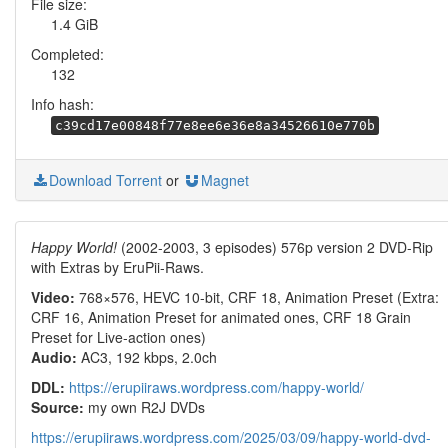
File size:
1.4 GiB
Completed:
132
Info hash:
c39cd17e00848f77e8ee6e36e8a34526610e770b
Download Torrent
or
Magnet
Happy World!
(2002-2003, 3 episodes) 576p version 2 DVD-Rip
with Extras by EruPii-Raws.
Video:
768×576, HEVC 10-bit, CRF 18, Animation Preset (Extra:
CRF 16, Animation Preset for animated ones, CRF 18 Grain
Preset for Live-action ones)
Audio:
AC3, 192 kbps, 2.0ch
DDL:
https://erupiiraws.wordpress.com/happy-world/
Source:
my own R2J DVDs
https://erupiiraws.wordpress.com/2025/03/09/happy-world-dvd-