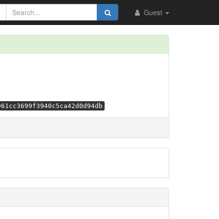
Guest
961cc3699f3940c5ca42d0d94db