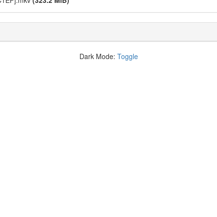
C1EF].mkv
(323.2 MiB)
Dark Mode:
Toggle