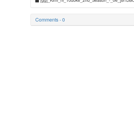
[gg]_Kimi_ni_Todoke_2nd_Season_-_06_[B1DB
Comments - 0