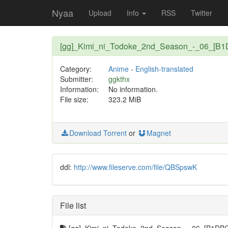
Nyaa
Upload
Info
RSS
Twitter
[gg]_Kimi_ni_Todoke_2nd_Season_-_06_[B
Category:
Anime
-
English-translated
Submitter:
ggkthx
Information:
No information.
File size:
323.2 MiB
Download Torrent
or
Magnet
ddl:
http://www.fileserve.com/file/QBSpswK
File list