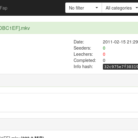
Fap
No filter
All categories
1DBC1EF].mkv
Date:
2011-02-15 21:29
Seeders:
0
Leechers:
0
Completed:
0
Info hash:
32c975e7f3031