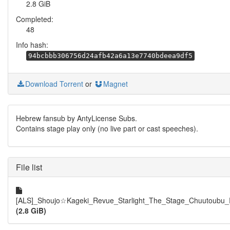
2.8 GiB
Completed:
48
Info hash:
94bcbbb306756d24afb42a6a13e7740bdeea9df5
Download Torrent
or
Magnet
Hebrew fansub by AntyLicense Subs.
Contains stage play only (no live part or cast speeches).
File list
[ALS]_Shoujo☆Kageki_Revue_Starlight_The_Stage_Chuutoubu_
(2.8 GiB)