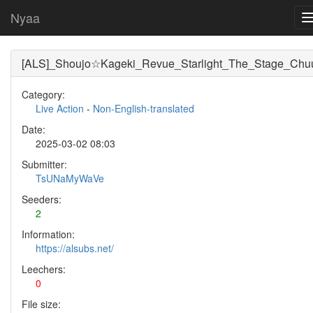
Nyaa
[ALS]_Shoujo☆Kageki_Revue_Starlight_The_Stage_Chuu
Category:
Live Action
-
Non-English-translated
Date:
2025-03-02 08:03
Submitter:
TsUNaMyWaVe
Seeders:
2
Information:
https://alsubs.net/
Leechers:
0
File size: