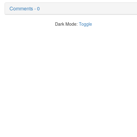
Comments - 0
Dark Mode:
Toggle