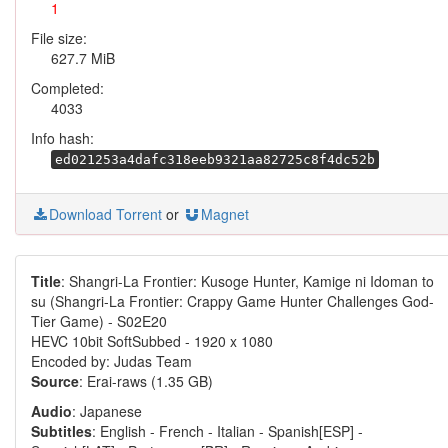
1
File size:
627.7 MiB
Completed:
4033
Info hash:
ed021253a4dafc318eeb9321aa82725c8f4dc52b
Download Torrent
or
Magnet
Title
: Shangri-La Frontier: Kusoge Hunter, Kamige ni Idoman to
su (Shangri-La Frontier: Crappy Game Hunter Challenges God-
Tier Game) - S02E20
HEVC 10bit SoftSubbed - 1920 x 1080
Encoded by: Judas Team
Source
: Erai-raws (1.35 GB)
Audio
: Japanese
Subtitles
: English - French - Italian - Spanish[ESP] -