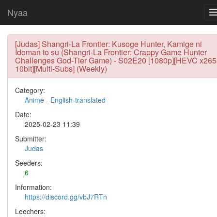
Nyaa
[Judas] Shangri-La Frontier: Kusoge Hunter, Kamige ni
Idoman to su (Shangri-La Frontier: Crappy Game Hunter
Challenges God-Tier Game) - S02E20 [1080p][HEVC x265
10bit][Multi-Subs] (Weekly)
Category:
Anime
-
English-translated
Date:
2025-02-23 11:39
Submitter:
Judas
Seeders:
6
Information:
https://discord.gg/vbJ7RTn
Leechers: