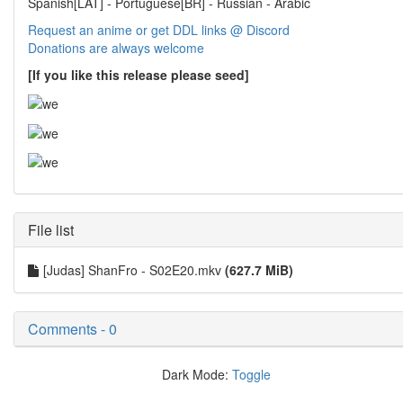
Spanish[LAT] - Portuguese[BR] - Russian - Arabic
Request an anime or get DDL links @ Discord
Donations are always welcome
[If you like this release please seed]
File list
[Judas] ShanFro - S02E20.mkv
(627.7 MiB)
Comments - 0
Dark Mode:
Toggle