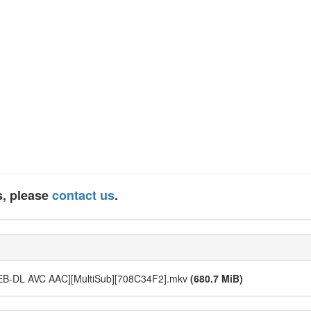
s, please
contact us
.
WEB-DL AVC AAC][MultiSub][708C34F2].mkv
(680.7 MiB)