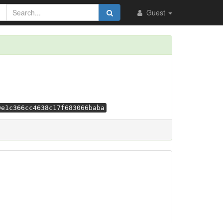
Guest
9e1c366cc4638c17f683066baba