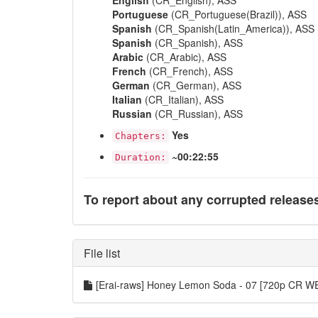
English
(CR_English), ASS
Portuguese
(CR_Portuguese(Brazil)), ASS
Spanish
(CR_Spanish(Latin_America)), ASS
Spanish
(CR_Spanish), ASS
Arabic
(CR_Arabic), ASS
French
(CR_French), ASS
German
(CR_German), ASS
Italian
(CR_Italian), ASS
Russian
(CR_Russian), ASS
Yes
Chapters:
~00:22:55
Duration:
To report about any corrupted release
File list
[Erai-raws] Honey Lemon Soda - 07 [720p CR 