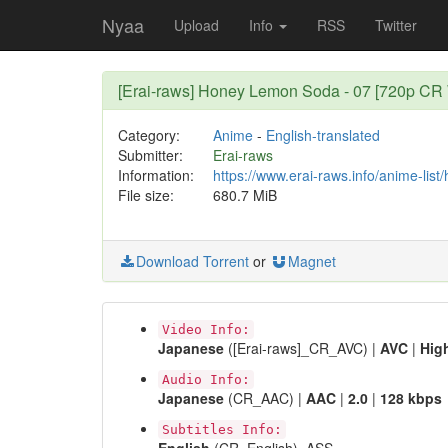
Nyaa
Upload
Info
RSS
Twitter
[Erai-raws] Honey Lemon Soda - 07 [720p C
Category:
Anime
-
English-translated
Submitter:
Erai-raws
Information:
https://www.erai-raws.info/anime-lis
File size:
680.7 MiB
Download Torrent
or
Magnet
Video Info:
Japanese
([Erai-raws]_CR_AVC) |
AVC
|
Hig
Audio Info:
Japanese
(CR_AAC) |
AAC
|
2.0
|
128 kbps
Subtitles Info: