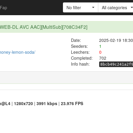
Fap
No filter
All categories
R WEB-DL AVC AAC][MultiSub][708C34F2]
Date:
2025-02-19 18:30
Seeders:
1
t/honey-lemon-soda/
Leechers:
0
Completed:
702
Info hash:
8bcb49c241a2f
h@L4
|
1280x720
|
3991 kbps
|
23.976 FPS