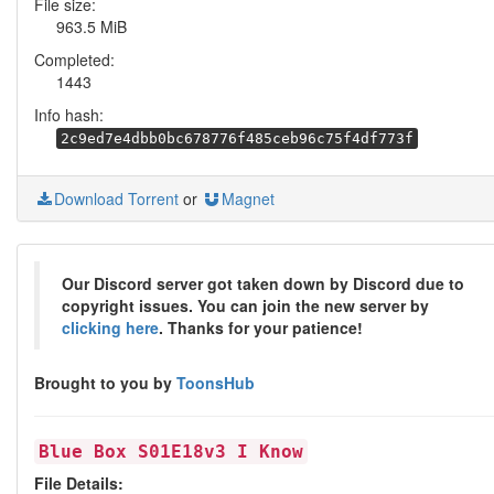
File size:
963.5 MiB
Completed:
1443
Info hash:
2c9ed7e4dbb0bc678776f485ceb96c75f4df773f
Download Torrent
or
Magnet
Our Discord server got taken down by Discord due to
copyright issues. You can join the new server by
clicking here
. Thanks for your patience!
Brought to you by
ToonsHub
Blue Box S01E18v3 I Know
File Details: