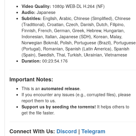
Video Quality:
1080p WEB-DL H.264 (NF)
Audio:
Japanese
Subtitles:
English, Arabic, Chinese (Simplified), Chinese
(Traditional), Croatian, Czech, Danish, Dutch, Filipino,
Finnish, French, German, Greek, Hebrew, Hungarian,
Indonesian, Italian, Japanese (SDH), Korean, Malay,
Norwegian Bokmål, Polish, Portuguese (Brazil), Portuguese
(Portugal), Romanian, Spanish (Latin America), Spanish
(Spain), Swedish, Thai, Turkish, Ukrainian, Vietnamese
Duration:
00:23:54.176
Important Notes:
This is an
automated release
.
If you encounter any issues (e.g., corrupted files), please
report them to us.
Support us by seeding the torrents!
It helps others to
get the file faster.
Connect With Us:
Discord
|
Telegram