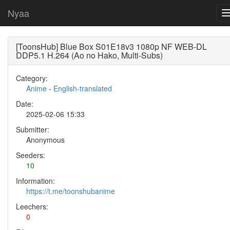
Nyaa
[ToonsHub] Blue Box S01E18v3 1080p NF WEB-DL
DDP5.1 H.264 (Ao no Hako, Multi-Subs)
Category:
Anime
-
English-translated
Date:
2025-02-06 15:33
Submitter:
Anonymous
Seeders:
10
Information:
https://t.me/toonshubanime
Leechers:
0