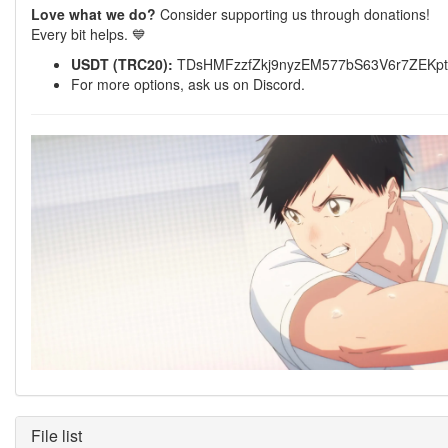
Love what we do?
Consider supporting us through donations!
Every bit helps. 💙
USDT (TRC20):
TDsHMFzzfZkj9nyzEM577bS63V6r7ZEKpt
For more options, ask us on Discord.
File list