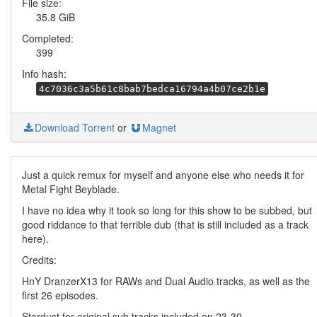
File size:
35.8 GiB
Completed:
399
Info hash:
4c7036c3a5b61c8bab7bedca16794a4b07ce2b1e
Download Torrent
or
Magnet
Just a quick remux for myself and anyone else who needs it for
Metal Fight Beyblade.
I have no idea why it took so long for this show to be subbed, but
good riddance to that terrible dub (that is still included as a track
here).
Credits:
HnY DranzerX13 for RAWs and Dual Audio tracks, as well as the
first 26 episodes.
Stardust for original sub tracks included on 23-30.