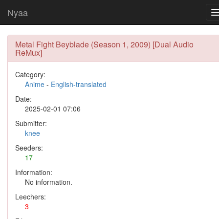
Nyaa
Metal Fight Beyblade (Season 1, 2009) [Dual Audio
ReMux]
Category:
Anime
-
English-translated
Date:
2025-02-01 07:06
Submitter:
knee
Seeders:
17
Information:
No information.
Leechers:
3