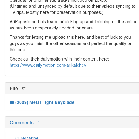
(Untimed and unsynced by default due to their videos syncing to
TV rips. Mostly here for preservation purposes.)
AriPegasis and his team for picking up and finishing off the anime
as has been desperately needed for years.
Thanks for letting me upload this here, and best of luck to you
guys as you finish the other seasons and perfect the quality on
this one.
Check out their dailymotion with their content here:
https://www.dailymotion.com/arikalchev
File list
(2009) Metal Fight Beyblade
Comments - 1
CureMarine