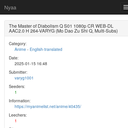
Nyaa
The Master of Diabolism Q S01 1080p CR WEB-DL
AAC2.0 H 264-VARYG (Mo Dao Zu Shi Q, Multi-Subs)
Category:
Anime
-
English-translated
Date:
2025-01-15 16:48
Submitter:
varyg1001
Seeders:
1
Information:
https://myanimelist.net/anime/40435/
Leechers:
1