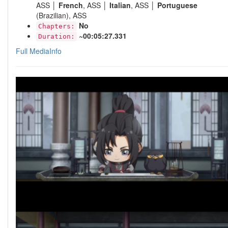
ASS │
French
, ASS │
Italian
, ASS │
Portuguese
(Brazilian), ASS
No
Chapters:
~00:05:27.331
Duration:
Full MediaInfo