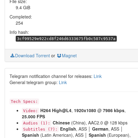
File size:
9.4 GiB
Completed:
254
Info hash:
3cf99529e922cd8f246d6333675fb0c507c9537a
Download Torrent
or
Magnet
Telegram notification channel for releases:
Link
General telegram group:
Link
Tech Specs:
H264
High@L4
,
1920x1080
@
7986 kbps
,
Video:
25.000 FPS
Chinese
(China), AAC2.0 @ 128 kbps
Audios (1):
English
, ASS │
German
, ASS │
Subtitles (7):
Spanish
(Latin American), ASS │
Spanish
(European),