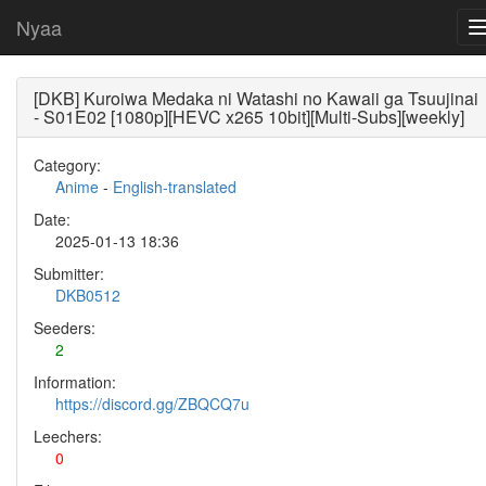
Nyaa
[DKB] Kuroiwa Medaka ni Watashi no Kawaii ga Tsuujinai
- S01E02 [1080p][HEVC x265 10bit][Multi-Subs][weekly]
Category:
Anime
-
English-translated
Date:
2025-01-13 18:36
Submitter:
DKB0512
Seeders:
2
Information:
https://discord.gg/ZBQCQ7u
Leechers:
0