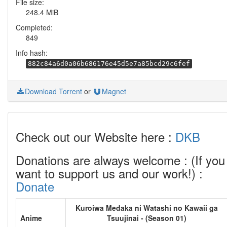
File size:
248.4 MiB
Completed:
849
Info hash:
882c84a6d0a06b686176e45d5e7a85bcd29c6fef
Download Torrent
or
Magnet
Check out our Website here :
DKB
Donations are always welcome : (If you
want to support us and our work!) :
Donate
Kuroiwa Medaka ni Watashi no Kawaii ga
Anime
Tsuujinai - (Season 01)