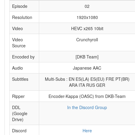
Episode
02
Resolution
1920x1080
Video
HEVC x265 10bit
Video
Crunchyroll
Source
Encoded by
[DKB Team]
Audio
Japanese AAC
Subtitles
Multi-Subs : EN ES(LA) ES(EU) FRE PT(BR)
ARA ITA RUS GER
Ripper
Encoder-Kappa (OASC) from DKB-Team
DDL
In the Discord Group
(Google
Drive)
Discord
Here