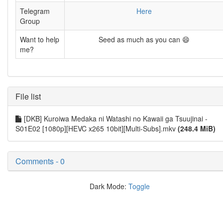
Telegram
Here
Group
Want to help
Seed as much as you can 😄
me?
File list
[DKB] Kuroiwa Medaka ni Watashi no Kawaii ga Tsuujinai -
S01E02 [1080p][HEVC x265 10bit][Multi-Subs].mkv
(248.4 MiB)
Comments - 0
Dark Mode:
Toggle