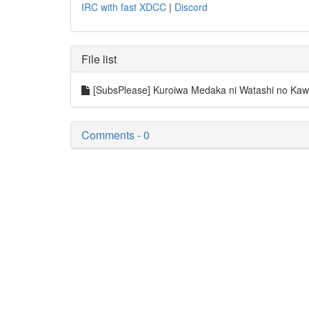
IRC with fast XDCC
|
Discord
File list
[SubsPlease] Kuroiwa Medaka ni Watashi no Kaw
Comments - 0