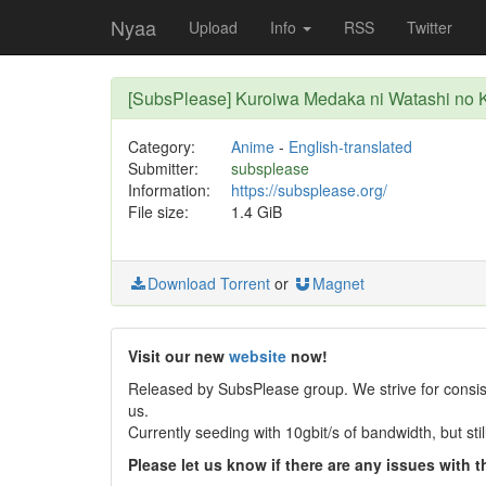
Nyaa
Upload
Info
RSS
Twitter
[SubsPlease] Kuroiwa Medaka ni Watashi no K
Category:
Anime
-
English-translated
Submitter:
subsplease
Information:
https://subsplease.org/
File size:
1.4 GiB
Download Torrent
or
Magnet
Visit our new
website
now!
Released by SubsPlease group. We strive for consist
us.
Currently seeding with 10gbit/s of bandwidth, but st
Please let us know if there are any issues with th