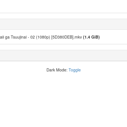
aii ga Tsuujinai - 02 (1080p) [5D380DEB].mkv
(1.4 GiB)
Dark Mode:
Toggle