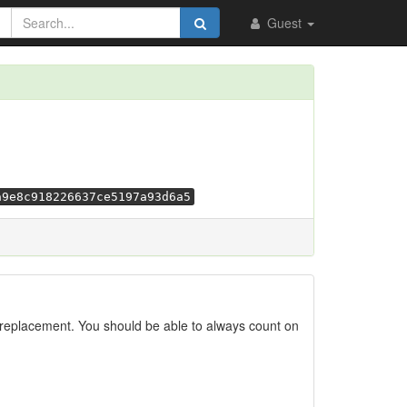
Guest
a9e8c918226637ce5197a93d6a5
replacement. You should be able to always count on