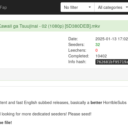
Fap
No filter
All categories
awaii ga Tsuujinai - 02 (1080p) [5D380DEB].mkv
Date:
2025-01-13 17:02
Seeders:
32
Leechers:
0
Completed:
10402
Info hash:
762681bf95719
ent and fast English subbed releases, basically a
better
HorribleSubs 
ill looking for more dedicated seeders! Please seed!
e file!