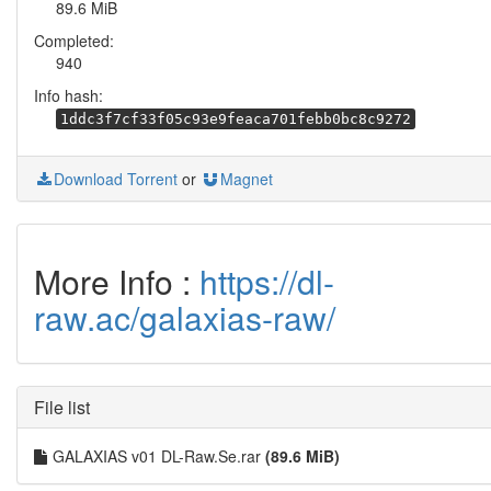
89.6 MiB
Completed:
940
Info hash:
1ddc3f7cf33f05c93e9feaca701febb0bc8c9272
Download Torrent
or
Magnet
More Info :
https://dl-
raw.ac/galaxias-raw/
File list
GALAXIAS v01 DL-Raw.Se.rar
(89.6 MiB)