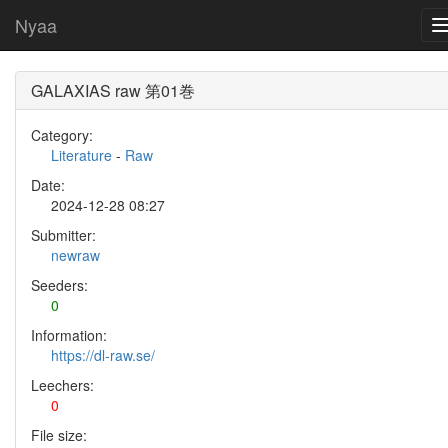
Nyaa
GALAXIAS raw 第01巻
Category:
Literature
-
Raw
Date:
2024-12-28 08:27
Submitter:
newraw
Seeders:
0
Information:
https://dl-raw.se/
Leechers:
0
File size: