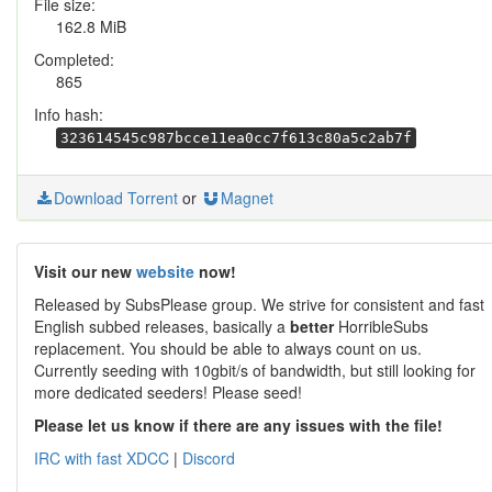
File size:
162.8 MiB
Completed:
865
Info hash:
323614545c987bcce11ea0cc7f613c80a5c2ab7f
Download Torrent
or
Magnet
Visit our new
website
now!
Released by SubsPlease group. We strive for consistent and fast
English subbed releases, basically a
better
HorribleSubs
replacement. You should be able to always count on us.
Currently seeding with 10gbit/s of bandwidth, but still looking for
more dedicated seeders! Please seed!
Please let us know if there are any issues with the file!
IRC with fast XDCC
|
Discord