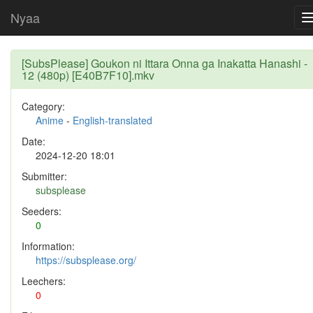
Nyaa
[SubsPlease] Goukon ni Ittara Onna ga Inakatta Hanashi -
12 (480p) [E40B7F10].mkv
Category:
Anime
-
English-translated
Date:
2024-12-20 18:01
Submitter:
subsplease
Seeders:
0
Information:
https://subsplease.org/
Leechers:
0