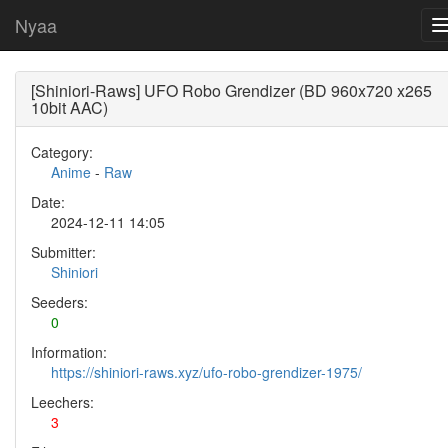
Nyaa
[Shiniori-Raws] UFO Robo Grendizer (BD 960x720 x265
10bit AAC)
Category:
Anime
-
Raw
Date:
2024-12-11 14:05
Submitter:
Shiniori
Seeders:
0
Information:
https://shiniori-raws.xyz/ufo-robo-grendizer-1975/
Leechers:
3