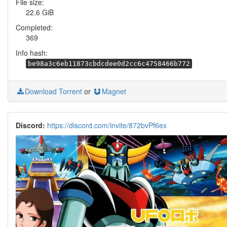
File size:
22.6 GiB
Completed:
369
Info hash:
be98a3c6eb11873cbdcdee0d2cc6c4758466b772
Download Torrent
or
Magnet
Discord:
https://discord.com/invite/872bvPf6ex