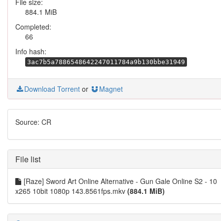
File size:
884.1 MiB
Completed:
66
Info hash:
3ac7b5a7886548642247011784a9b130bbe31949
Download Torrent
or
Magnet
Source: CR
File list
[Raze] Sword Art Online Alternative - Gun Gale Online S2 - 10
x265 10bit 1080p 143.8561fps.mkv
(884.1 MiB)