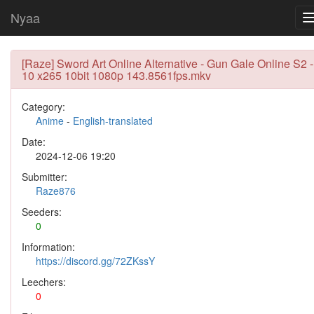
Nyaa
[Raze] Sword Art Online Alternative - Gun Gale Online S2 -
10 x265 10bit 1080p 143.8561fps.mkv
Category:
Anime
-
English-translated
Date:
2024-12-06 19:20
Submitter:
Raze876
Seeders:
0
Information:
https://discord.gg/72ZKssY
Leechers:
0