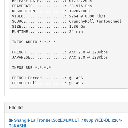
RELEASE DATE...........: 01/12/2024

FRAMERATE..............: 23.976 Fps  

RESOLUTION.............: 1920x1080

VIDEO..................: x264 @ 8000 Kb/s

SOURCE.................: CrunchyRoll (untouched)

SIZE...................: 1.36 Go

RUNTIME................: 24 min

INFOS AUDIO *.*.*.*

FRENCH.................: AAC 2.0 @ 128Kbps

JAPANESE...............: AAC 2.0 @ 128Kbps

INFOS SUB *.*.*.*

FRENCH Forced..........: @ .ASS

FRENCH Full............: @ .ASS
File list
Shangri-La.Frontier.S02E04.MULTi.1080p.WEB-DL.x264-
T3KASHi