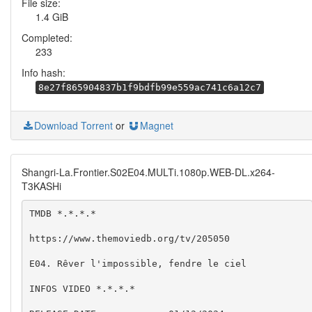
File size:
1.4 GiB
Completed:
233
Info hash:
8e27f865904837b1f9bdfb99e559ac741c6a12c7
Download Torrent
or
Magnet
Shangri-La.Frontier.S02E04.MULTi.1080p.WEB-DL.x264-
T3KASHi
TMDB *.*.*.*

https://www.themoviedb.org/tv/205050

E04. Rêver l'impossible, fendre le ciel

INFOS VIDEO *.*.*.*
