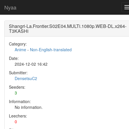
Nyaa
Shangri-La.Frontier.S02E04.MULTi.1080p.WEB-DL.x264-
T3KASHi
Category:
Anime
-
Non-English-translated
Date:
2024-12-02 16:42
Submitter:
DensetsuC2
Seeders:
3
Information:
No information.
Leechers:
0