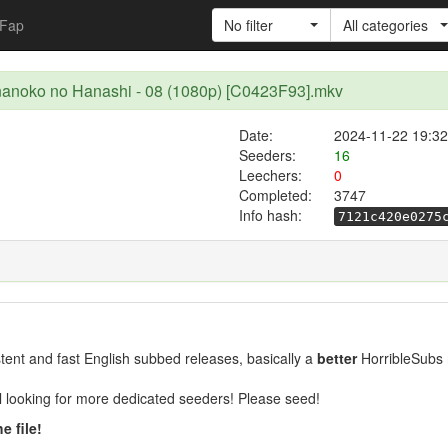
Fap
No filter
All categories
nanoko no Hanashi - 08 (1080p) [C0423F93].mkv
Date:
2024-11-22 19:32
Seeders:
16
Leechers:
0
Completed:
3747
Info hash:
7121c420e0275
ent and fast English subbed releases, basically a
better
HorribleSubs 
ill looking for more dedicated seeders! Please seed!
e file!