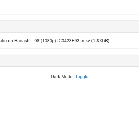
noko no Hanashi - 08 (1080p) [C0423F93].mkv
(1.3 GiB)
Dark Mode:
Toggle