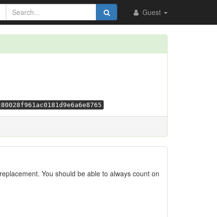
Guest
c80028f961ac0181d9e6a6e8765
replacement. You should be able to always count on