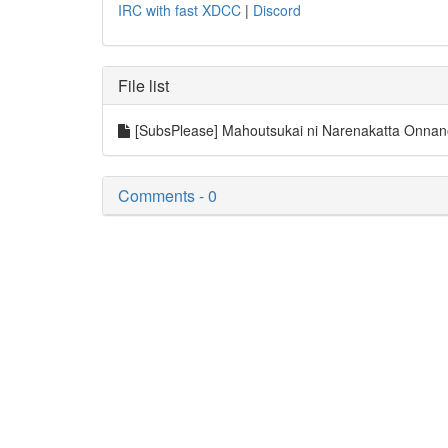
IRC with fast XDCC
|
Discord
File list
[SubsPlease] Mahoutsukai ni Narenakatta Onna
Comments - 0