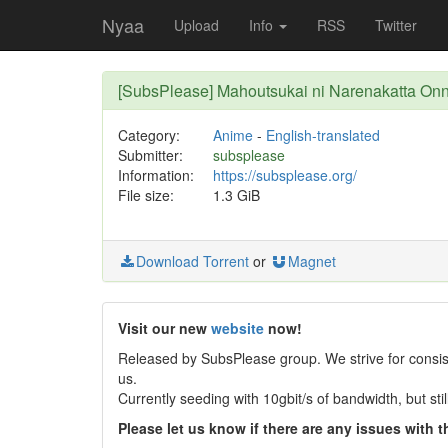
Nyaa
Upload
Info
RSS
Twitter
[SubsPlease] Mahoutsukai ni Narenakatta On
Category:
Anime
-
English-translated
Submitter:
subsplease
Information:
https://subsplease.org/
File size:
1.3 GiB
Download Torrent
or
Magnet
Visit our new
website
now!
Released by SubsPlease group. We strive for consist
us.
Currently seeding with 10gbit/s of bandwidth, but st
Please let us know if there are any issues with th