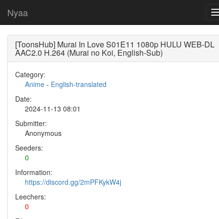
Nyaa
[ToonsHub] Murai In Love S01E11 1080p HULU WEB-DL
AAC2.0 H.264 (Murai no Koi, English-Sub)
Category:
Anime
-
English-translated
Date:
2024-11-13 08:01
Submitter:
Anonymous
Seeders:
0
Information:
https://discord.gg/2mPFKykW4j
Leechers:
0