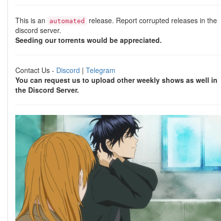
This is an
release. Report corrupted releases in the
automated
discord server.
Seeding our torrents would be appreciated.
Contact Us -
Discord
|
Telegram
You can request us to upload other weekly shows as well in
the Discord Server.