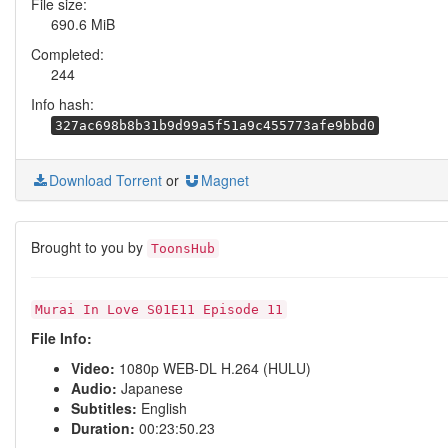
File size:
690.6 MiB
Completed:
244
Info hash:
327ac698b8b31b9d99a5f51a9c455773afe9bbd0
Download Torrent
or
Magnet
Brought to you by
ToonsHub
Murai In Love S01E11 Episode 11
File Info:
Video:
1080p WEB-DL H.264 (HULU)
Audio:
Japanese
Subtitles:
English
Duration:
00:23:50.23