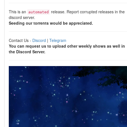
This is an
release. Report corrupted releases in the
automated
discord server.
Seeding our torrents would be appreciated.
Contact Us -
Discord
|
Telegram
You can request us to upload other weekly shows as well in
the Discord Server.