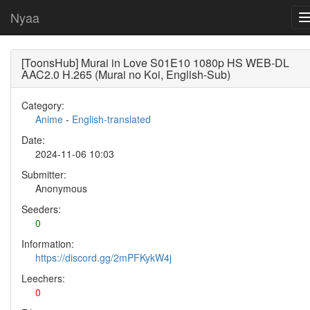
Nyaa
[ToonsHub] Murai in Love S01E10 1080p HS WEB-DL
AAC2.0 H.265 (Murai no Koi, English-Sub)
Category:
Anime
-
English-translated
Date:
2024-11-06 10:03
Submitter:
Anonymous
Seeders:
0
Information:
https://discord.gg/2mPFKykW4j
Leechers:
0