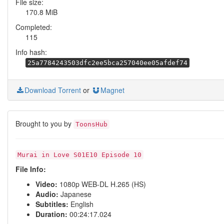
File size:
170.8 MiB
Completed:
115
Info hash:
25a7784243503dfc2ee5bca257040ee05afdef74
Download Torrent
or
Magnet
Brought to you by
ToonsHub
Murai in Love S01E10 Episode 10
File Info:
Video:
1080p WEB-DL H.265 (HS)
Audio:
Japanese
Subtitles:
English
Duration:
00:24:17.024