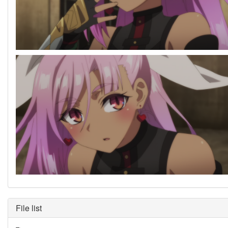
File list