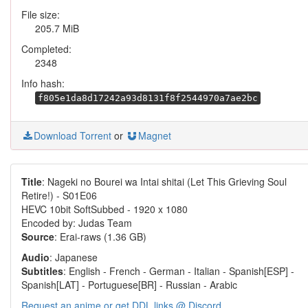
File size:
205.7 MiB
Completed:
2348
Info hash:
f805e1da8d17242a93d8131f8f2544970a7ae2bc
Download Torrent
or
Magnet
Title
: Nageki no Bourei wa Intai shitai (Let This Grieving Soul
Retire!) - S01E06
HEVC 10bit SoftSubbed - 1920 x 1080
Encoded by: Judas Team
Source
: Erai-raws (1.36 GB)
Audio
: Japanese
Subtitles
: English - French - German - Italian - Spanish[ESP] -
Spanish[LAT] - Portuguese[BR] - Russian - Arabic
Request an anime or get DDL links @ Discord