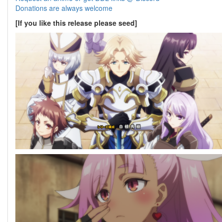
Donations are always welcome
[If you like this release please seed]