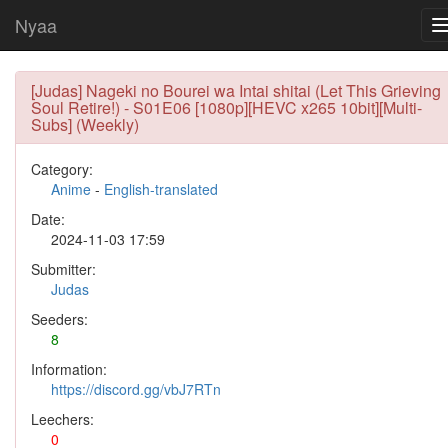
Nyaa
[Judas] Nageki no Bourei wa Intai shitai (Let This Grieving
Soul Retire!) - S01E06 [1080p][HEVC x265 10bit][Multi-
Subs] (Weekly)
Category:
Anime
-
English-translated
Date:
2024-11-03 17:59
Submitter:
Judas
Seeders:
8
Information:
https://discord.gg/vbJ7RTn
Leechers:
0