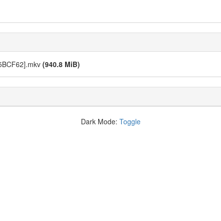
275BCF62].mkv
(940.8 MiB)
Dark Mode:
Toggle