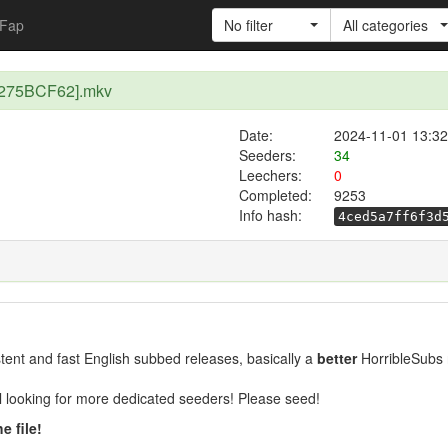
Fap
No filter
All categories
) [275BCF62].mkv
Date:
2024-11-01 13:32
Seeders:
34
Leechers:
0
Completed:
9253
Info hash:
4ced5a7ff6f3d
ent and fast English subbed releases, basically a
better
HorribleSubs 
ill looking for more dedicated seeders! Please seed!
e file!