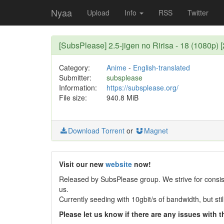
Nyaa
Upload
Info
RSS
Twitter
[SubsPlease] 2.5-jigen no Ririsa - 18 (1080p
Category:
Anime
-
English-translated
Submitter:
subsplease
Information:
https://subsplease.org/
File size:
940.8 MiB
Download Torrent
or
Magnet
Visit our new
website
now!
Released by SubsPlease group. We strive for consist
us.
Currently seeding with 10gbit/s of bandwidth, but st
Please let us know if there are any issues with th