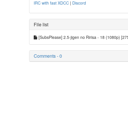
IRC with fast XDCC
|
Discord
File list
[SubsPlease] 2.5-jigen no Ririsa - 18 (1080p) [
Comments - 0