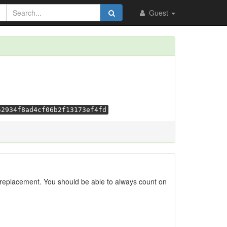
Guest
52934f8ad4cf06b2f13173ef4fd
replacement. You should be able to always count on